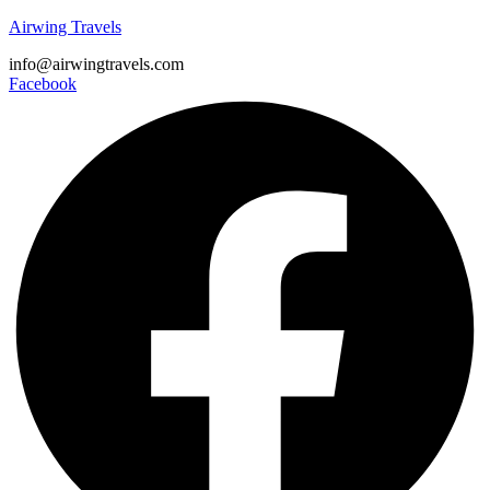
Airwing Travels
info@airwingtravels.com
Facebook