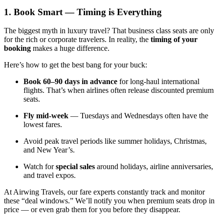
1. Book Smart — Timing is Everything
The biggest myth in luxury travel? That business class seats are only
for the rich or corporate travelers. In reality, the
timing of your
booking
makes a huge difference.
Here’s how to get the best bang for your buck:
Book 60–90 days in advance
for long-haul international
flights. That’s when airlines often release discounted premium
seats.
Fly mid-week
— Tuesdays and Wednesdays often have the
lowest fares.
Avoid peak travel periods like summer holidays, Christmas,
and New Year’s.
Watch for
special sales
around holidays, airline anniversaries,
and travel expos.
At Airwing Travels, our fare experts constantly track and monitor
these “deal windows.” We’ll notify you when premium seats drop in
price — or even grab them for you before they disappear.