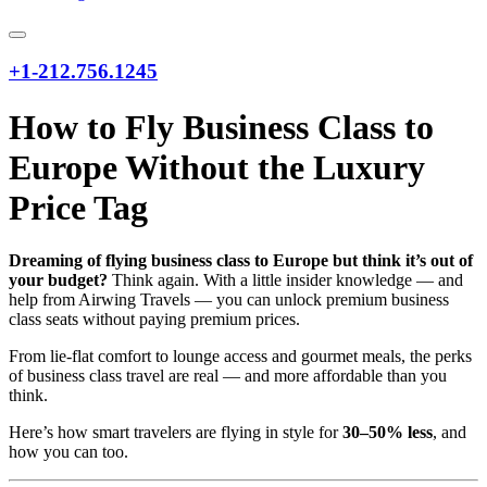
+1-212.756.1245
How to Fly Business Class to
Europe Without the Luxury
Price Tag
Dreaming of flying business class to Europe but think it’s out of
your budget?
Think again. With a little insider knowledge — and
help from Airwing Travels — you can unlock premium business
class seats without paying premium prices.
From lie-flat comfort to lounge access and gourmet meals, the perks
of business class travel are real — and more affordable than you
think.
Here’s how smart travelers are flying in style for
30–50% less
, and
how you can too.