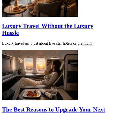
Luxury Travel Without the Luxury
Hassle
Luxury travel isn’t just about five-star hotels or premium...
The Best Reasons to Upgrade Your Next