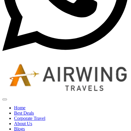
Home
Best Deals
Corporate Travel
About Us
Blogs