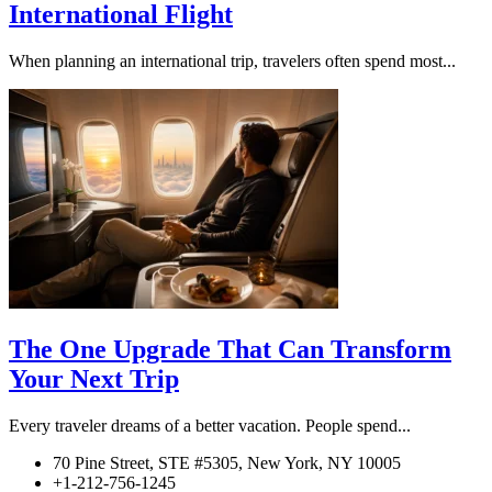
International Flight
When planning an international trip, travelers often spend most...
The One Upgrade That Can Transform
Your Next Trip
Every traveler dreams of a better vacation. People spend...
70 Pine Street, STE #5305, New York, NY 10005
+1-212-756-1245