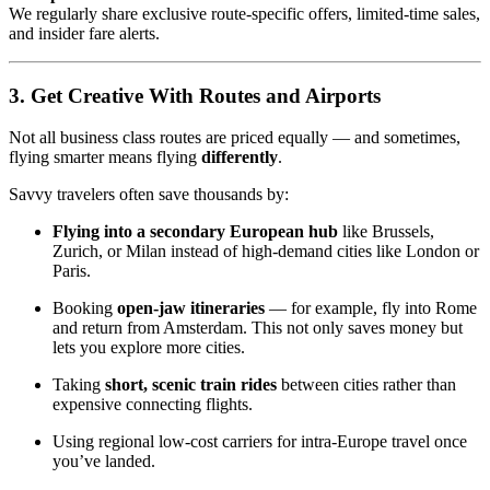
We regularly share exclusive route-specific offers, limited-time sales,
and insider fare alerts.
3. Get Creative With Routes and Airports
Not all business class routes are priced equally — and sometimes,
flying smarter means flying
differently
.
Savvy travelers often save thousands by:
Flying into a secondary European hub
like Brussels,
Zurich, or Milan instead of high-demand cities like London or
Paris.
Booking
open-jaw itineraries
— for example, fly into Rome
and return from Amsterdam. This not only saves money but
lets you explore more cities.
Taking
short, scenic train rides
between cities rather than
expensive connecting flights.
Using regional low-cost carriers for intra-Europe travel once
you’ve landed.