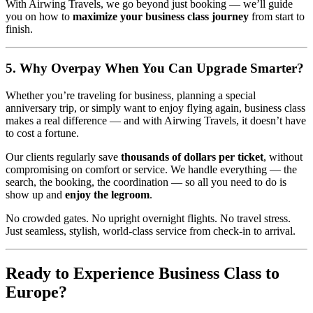
With Airwing Travels, we go beyond just booking — we’ll guide
you on how to
maximize your business class journey
from start to
finish.
5. Why Overpay When You Can Upgrade Smarter?
Whether you’re traveling for business, planning a special
anniversary trip, or simply want to enjoy flying again, business class
makes a real difference — and with Airwing Travels, it doesn’t have
to cost a fortune.
Our clients regularly save
thousands of dollars per ticket
, without
compromising on comfort or service. We handle everything — the
search, the booking, the coordination — so all you need to do is
show up and
enjoy the legroom
.
No crowded gates. No upright overnight flights. No travel stress.
Just seamless, stylish, world-class service from check-in to arrival.
Ready to Experience Business Class to
Europe?