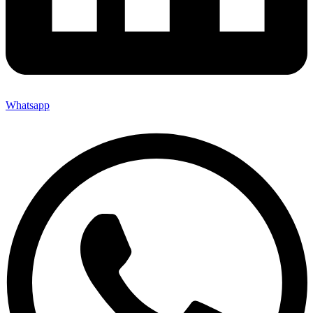
Whatsapp