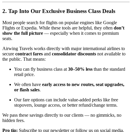
2. Tap Into Our Exclusive Business Class Deals
Most people search for flights on popular engines like Google
Flights or Expedia. While these tools are helpful, they often
don’t
show the full picture
— especially when it comes to premium
seats.
Airwing Travels works directly with major international airlines to
secure
contract fares
and
consolidator discounts
not available to
the public. That means:
You can fly business class at
30–50% less
than the standard
retail price.
We often have
early access to new routes, seat upgrades,
or flash sales
.
Our fare options can include value-added perks like free
stopovers, lounge access, or better refund/change terms.
We pass these savings directly to our clients — no gimmicks, no
hidden fees.
Pro tip:
Subscribe to our newsletter or follow us on social media.