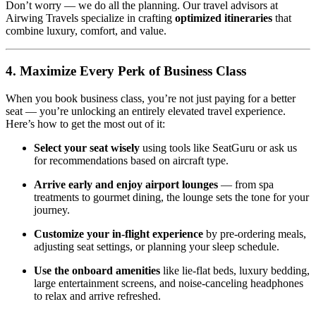
Don’t worry — we do all the planning. Our travel advisors at
Airwing Travels specialize in crafting
optimized itineraries
that
combine luxury, comfort, and value.
4. Maximize Every Perk of Business Class
When you book business class, you’re not just paying for a better
seat — you’re unlocking an entirely elevated travel experience.
Here’s how to get the most out of it:
Select your seat wisely
using tools like SeatGuru or ask us
for recommendations based on aircraft type.
Arrive early and enjoy airport lounges
— from spa
treatments to gourmet dining, the lounge sets the tone for your
journey.
Customize your in-flight experience
by pre-ordering meals,
adjusting seat settings, or planning your sleep schedule.
Use the onboard amenities
like lie-flat beds, luxury bedding,
large entertainment screens, and noise-canceling headphones
to relax and arrive refreshed.