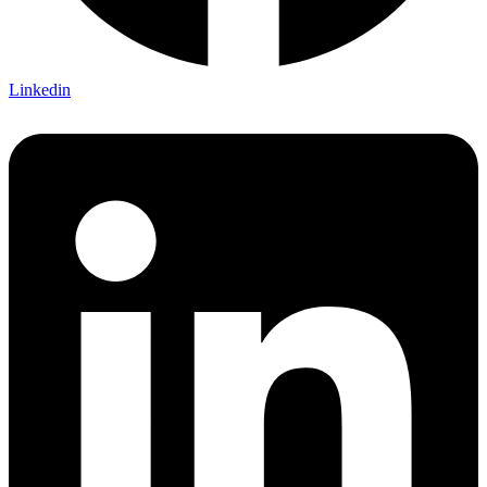
Linkedin