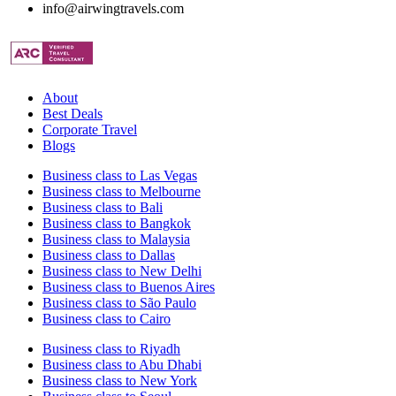
info@airwingtravels.com
About
Best Deals
Corporate Travel
Blogs
Business class to Las Vegas
Business class to Melbourne
Business class to Bali
Business class to Bangkok
Business class to Malaysia
Business class to Dallas
Business class to New Delhi
Business class to Buenos Aires
Business class to São Paulo
Business class to Cairo
Business class to Riyadh
Business class to Abu Dhabi
Business class to New York