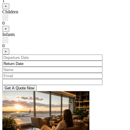
1
+
Children
-
0
+
Infants
-
0
+