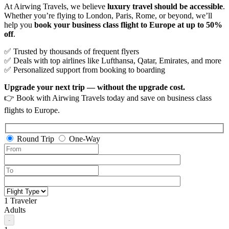
At Airwing Travels, we believe
luxury travel should be accessible
.
Whether you’re flying to London, Paris, Rome, or beyond, we’ll
help you
book your business class flight to Europe at up to 50%
off
.
✅ Trusted by thousands of frequent flyers
✅ Deals with top airlines like Lufthansa, Qatar, Emirates, and more
✅ Personalized support from booking to boarding
Upgrade your next trip — without the upgrade cost.
👉 Book with Airwing Travels today and save on business class
flights to Europe.
Round Trip
One-Way
1 Traveler
Adults
-