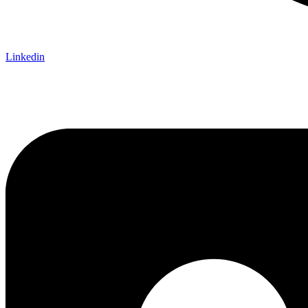
Linkedin