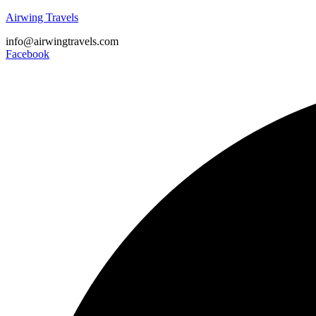
Airwing Travels
info@airwingtravels.com
Facebook