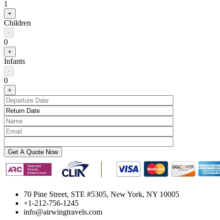
1
+
Children
-
0
+
Infants
-
0
+
70 Pine Street, STE #5305, New York, NY 10005
+1-212-756-1245
info@airwingtravels.com