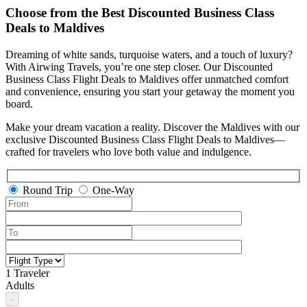
Choose from the Best Discounted Business Class
Deals
to
Maldives
Dreaming of white sands, turquoise waters, and a touch of luxury?
With Airwing Travels, you’re one step closer. Our Discounted
Business Class Flight Deals to Maldives offer unmatched comfort
and convenience, ensuring you start your getaway the moment you
board.
Make your dream vacation a reality. Discover the Maldives with our
exclusive Discounted Business Class Flight Deals to Maldives—
crafted for travelers who love both value and indulgence.
Round Trip
One-Way
1 Traveler
Adults
-