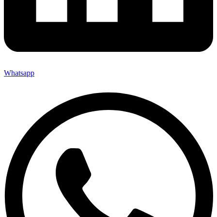
Whatsapp