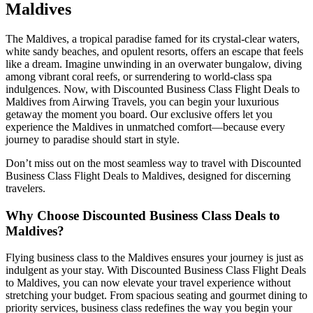
Maldives
The Maldives, a tropical paradise famed for its crystal-clear waters,
white sandy beaches, and opulent resorts, offers an escape that feels
like a dream. Imagine unwinding in an overwater bungalow, diving
among vibrant coral reefs, or surrendering to world-class spa
indulgences. Now, with Discounted Business Class Flight Deals to
Maldives from Airwing Travels, you can begin your luxurious
getaway the moment you board. Our exclusive offers let you
experience the Maldives in unmatched comfort—because every
journey to paradise should start in style.
Don’t miss out on the most seamless way to travel with Discounted
Business Class Flight Deals to Maldives, designed for discerning
travelers.
Why
Choose Discounted Business Class Deals to
Maldives?
Flying business class to the Maldives ensures your journey is just as
indulgent as your stay. With Discounted Business Class Flight Deals
to Maldives, you can now elevate your travel experience without
stretching your budget. From spacious seating and gourmet dining to
priority services, business class redefines the way you begin your