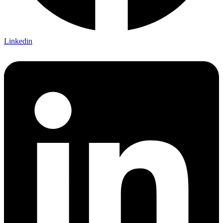
Linkedin