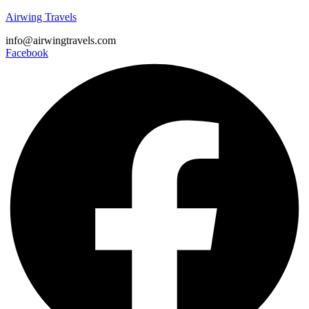
Airwing Travels
info@airwingtravels.com
Facebook