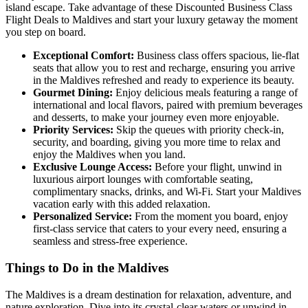
island escape. Take advantage of these Discounted Business Class
Flight Deals to Maldives and start your luxury getaway the moment
you step on board.
Exceptional Comfort:
Business class offers spacious, lie-flat
seats that allow you to rest and recharge, ensuring you arrive
in the Maldives refreshed and ready to experience its beauty.
Gourmet Dining:
Enjoy delicious meals featuring a range of
international and local flavors, paired with premium beverages
and desserts, to make your journey even more enjoyable.
Priority Services:
Skip the queues with priority check-in,
security, and boarding, giving you more time to relax and
enjoy the Maldives when you land.
Exclusive Lounge Access:
Before your flight, unwind in
luxurious airport lounges with comfortable seating,
complimentary snacks, drinks, and Wi-Fi. Start your Maldives
vacation early with this added relaxation.
Personalized Service:
From the moment you board, enjoy
first-class service that caters to your every need, ensuring a
seamless and stress-free experience.
Things to Do in the Maldives
The Maldives is a dream destination for relaxation, adventure, and
nature exploration. Dive into its crystal-clear waters or unwind in