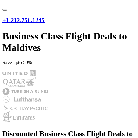
+1-212.756.1245
Business Class Flight Deals to
Maldives
Save upto 50%
Discounted Business Class Flight Deals to