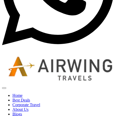
Home
Best Deals
Corporate Travel
About Us
Blogs