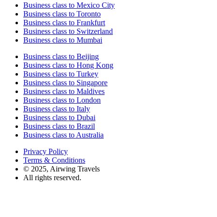
Business class to Mexico City
Business class to Toronto
Business class to Frankfurt
Business class to Switzerland
Business class to Mumbai
Business class to Beijing
Business class to Hong Kong
Business class to Turkey
Business class to Singapore
Business class to Maldives
Business class to London
Business class to Italy
Business class to Dubai
Business class to Brazil
Business class to Australia
Privacy Policy
Terms & Conditions
© 2025, Airwing Travels
All rights reserved.