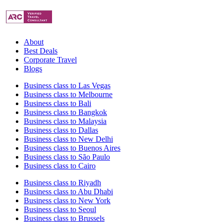
About
Best Deals
Corporate Travel
Blogs
Business class to Las Vegas
Business class to Melbourne
Business class to Bali
Business class to Bangkok
Business class to Malaysia
Business class to Dallas
Business class to New Delhi
Business class to Buenos Aires
Business class to São Paulo
Business class to Cairo
Business class to Riyadh
Business class to Abu Dhabi
Business class to New York
Business class to Seoul
Business class to Brussels