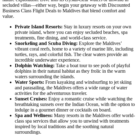
secluded villas—either way, begin your getaway with Discounted
Business Class Flight Deals to Maldives that blend comfort and
value.
Private Island Resorts:
Stay in luxury resorts on your own
private island, where you can enjoy secluded beaches, spa
treatments, fine dining, and world-class service.
Snorkeling and Scuba Diving:
Explore the Maldives’
vibrant coral reefs, home to a variety of marine life, including
turtles, rays, and colorful fish. The clear waters provide an
incredible underwater experience.
Dolphin Watching:
Take a boat tour to see pods of playful
dolphins in their natural habitat as they frolic in the warm
waters surrounding the islands.
Water Sports:
From kayaking and windsurfing to jet skiing
and parasailing, the Maldives offers a wide range of water
activities for the adventurous traveler.
Sunset Cruises:
Enjoy a romantic cruise while watching the
breathtaking sunsets over the Indian Ocean, with the option to
indulge in a gourmet dinner or cocktails on board.
Spa and Wellness:
Many resorts in the Maldives offer world-
class spa services that allow you to unwind with treatments
inspired by local traditions and the soothing natural
surroundings.