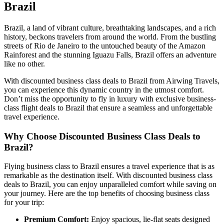
Brazil
Brazil, a land of vibrant culture, breathtaking landscapes, and a rich
history, beckons travelers from around the world. From the bustling
streets of Rio de Janeiro to the untouched beauty of the Amazon
Rainforest and the stunning Iguazu Falls, Brazil offers an adventure
like no other.
With discounted business class deals to Brazil from Airwing Travels,
you can experience this dynamic country in the utmost comfort.
Don’t miss the opportunity to fly in luxury with exclusive business-
class flight deals to Brazil that ensure a seamless and unforgettable
travel experience.
Why Choose Discounted Business Class Deals to
Brazil?
Flying business class to Brazil ensures a travel experience that is as
remarkable as the destination itself. With discounted business class
deals to Brazil, you can enjoy unparalleled comfort while saving on
your journey. Here are the top benefits of choosing business class
for your trip:
Premium Comfort:
Enjoy spacious, lie-flat seats designed