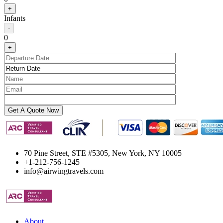
+
Infants
-
0
+
70 Pine Street, STE #5305, New York, NY 10005
+1-212-756-1245
info@airwingtravels.com
About