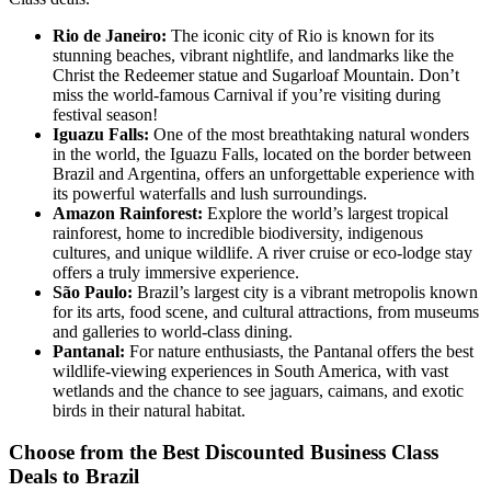
Rio de Janeiro:
The iconic city of Rio is known for its
stunning beaches, vibrant nightlife, and landmarks like the
Christ the Redeemer statue and Sugarloaf Mountain. Don’t
miss the world-famous Carnival if you’re visiting during
festival season!
Iguazu Falls:
One of the most breathtaking natural wonders
in the world, the Iguazu Falls, located on the border between
Brazil and Argentina, offers an unforgettable experience with
its powerful waterfalls and lush surroundings.
Amazon Rainforest:
Explore the world’s largest tropical
rainforest, home to incredible biodiversity, indigenous
cultures, and unique wildlife. A river cruise or eco-lodge stay
offers a truly immersive experience.
São Paulo:
Brazil’s largest city is a vibrant metropolis known
for its arts, food scene, and cultural attractions, from museums
and galleries to world-class dining.
Pantanal:
For nature enthusiasts, the Pantanal offers the best
wildlife-viewing experiences in South America, with vast
wetlands and the chance to see jaguars, caimans, and exotic
birds in their natural habitat.
Choose from the Best Discounted Business Class
Deals
to
Brazil