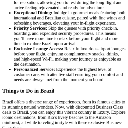
for relaxation, allowing you to rest during the long flight and
arrive feeling rejuvenated and ready for adventure.
Exceptional Dining:
Indulge in gourmet meals featuring both
international and Brazilian cuisine, paired with fine wines and
refreshing beverages, elevating your in-flight experience.
Priority Services:
Skip the queues with priority check-in,
boarding, and expedited security procedures. This means
you’ll have more time to relax before your flight and more
time to explore Brazil upon arrival.
Exclusive Lounge Access:
Relax in luxurious airport lounges
before your flight, enjoying complimentary snacks, drinks,
and high-speed Wi-Fi, making your journey as enjoyable as
the destination.
Personalized Service:
Experience the highest level of
customer care, with attentive staff ensuring your comfort and
needs are always met from the moment you board.
Things to Do in Brazil
Brazil offers a diverse range of experiences, from its famous cities to
its stunning natural wonders. Now, with discounted Business Class
deals to Brazil, you can enjoy this vibrant country in luxury. Explore
iconic destinations, from Rio’s lively beaches to the Amazon
rainforest, all while traveling in style with these exclusive Business
Class deals.