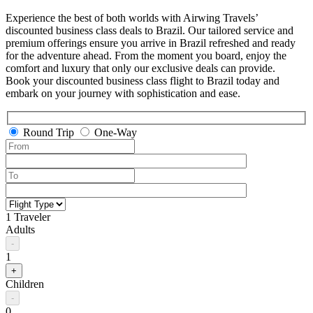
Experience the best of both worlds with Airwing Travels’
discounted business class deals to Brazil. Our tailored service and
premium offerings ensure you arrive in Brazil refreshed and ready
for the adventure ahead. From the moment you board, enjoy the
comfort and luxury that only our exclusive deals can provide.
Book your discounted business class flight to Brazil today and
embark on your journey with sophistication and ease.
Round Trip
One-Way
1 Traveler
Adults
-
1
+
Children
-
0