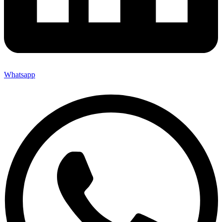
Whatsapp