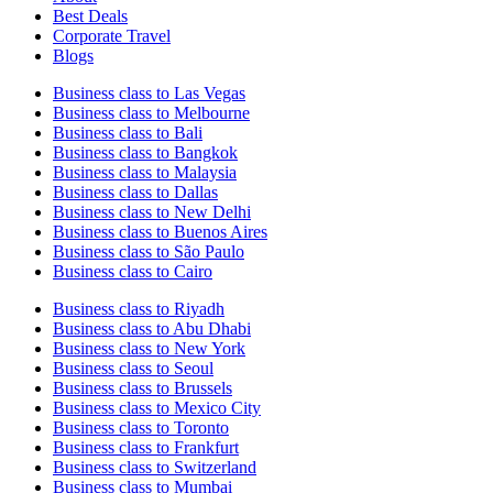
Best Deals
Corporate Travel
Blogs
Business class to Las Vegas
Business class to Melbourne
Business class to Bali
Business class to Bangkok
Business class to Malaysia
Business class to Dallas
Business class to New Delhi
Business class to Buenos Aires
Business class to São Paulo
Business class to Cairo
Business class to Riyadh
Business class to Abu Dhabi
Business class to New York
Business class to Seoul
Business class to Brussels
Business class to Mexico City
Business class to Toronto
Business class to Frankfurt
Business class to Switzerland
Business class to Mumbai