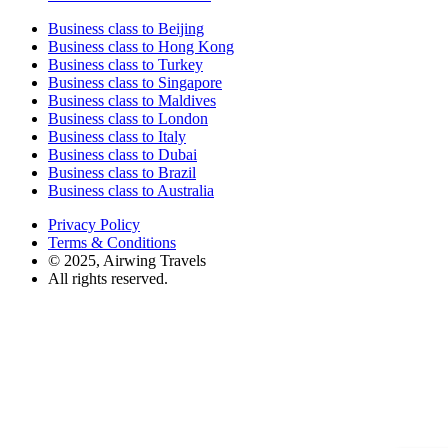
Business class to Beijing
Business class to Hong Kong
Business class to Turkey
Business class to Singapore
Business class to Maldives
Business class to London
Business class to Italy
Business class to Dubai
Business class to Brazil
Business class to Australia
Privacy Policy
Terms & Conditions
© 2025, Airwing Travels
All rights reserved.