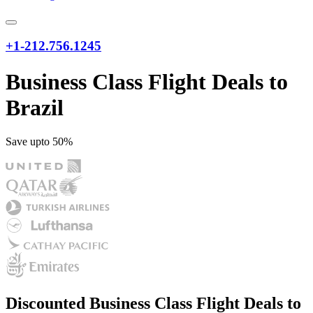
+1-212.756.1245
Business Class Flight Deals to
Brazil
Save upto 50%
Discounted Business Class Flight Deals to