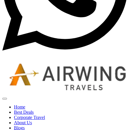
Home
Best Deals
Corporate Travel
About Us
Blogs