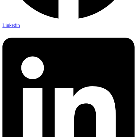
Linkedin