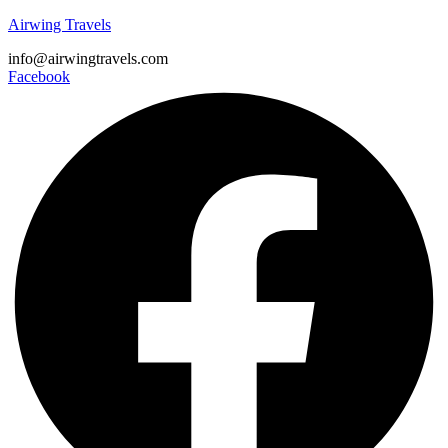
Airwing Travels
info@airwingtravels.com
Facebook