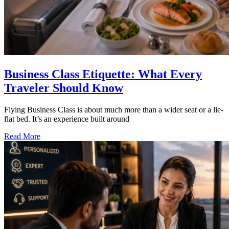
Business Class Etiquette: What Every
Traveler Should Know
Flying Business Class is about much more than a wider seat or a lie-
flat bed. It’s an experience built around
Read More