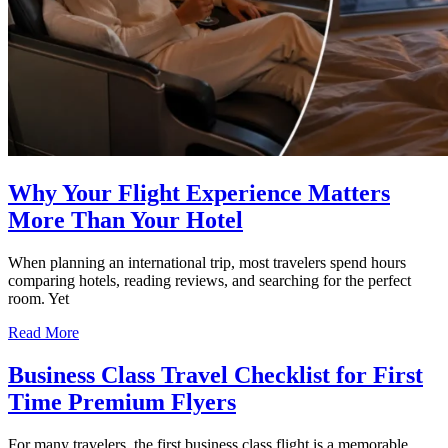
Why Your Flight Experience Matters
More Than Your Hotel
When planning an international trip, most travelers spend hours
comparing hotels, reading reviews, and searching for the perfect
room. Yet
Read More
Business Class Travel Checklist for First
Time Premium Flyers
For many travelers, the first business class flight is a memorable