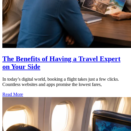
The Benefits of Having a Travel Expert
on Your Side
In today’s digital world, booking a flight takes just a few clicks.
Countless websites and apps promise the lowest fares,
Read More