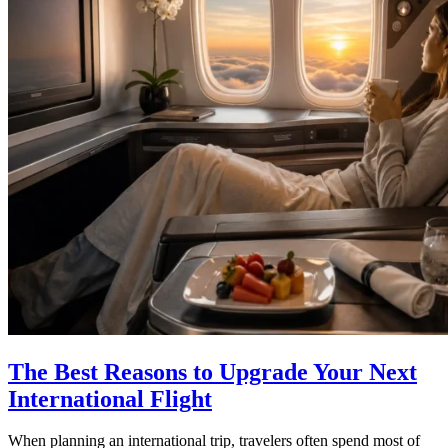
The Best Reasons to Upgrade Your Next
International Flight
When planning an international trip, travelers often spend most of