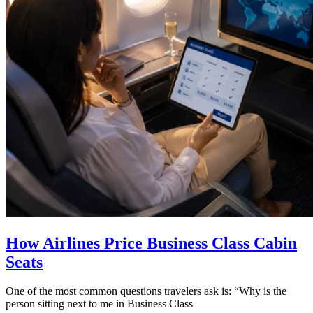
How Airlines Price Business Class Cabin
Seats
One of the most common questions travelers ask is: “Why is the
person sitting next to me in Business Class