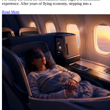
experience. After years of flying economy, stepping into a
Read More