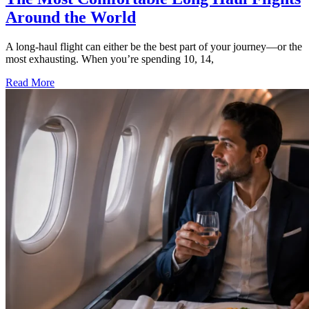
Around the World
A long-haul flight can either be the best part of your journey—or the
most exhausting. When you’re spending 10, 14,
Read More