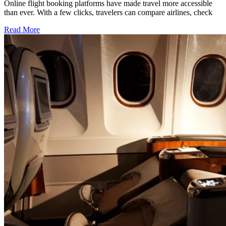
Online flight booking platforms have made travel more accessible
than ever. With a few clicks, travelers can compare airlines, check
Read More