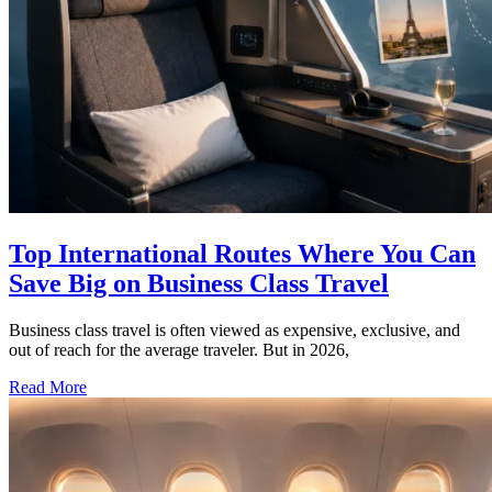
Top International Routes Where You Can
Save Big on Business Class Travel
Business class travel is often viewed as expensive, exclusive, and
out of reach for the average traveler. But in 2026,
Read More