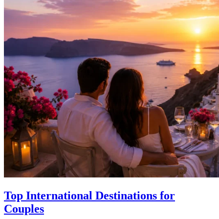
Top International Destinations for
Couples