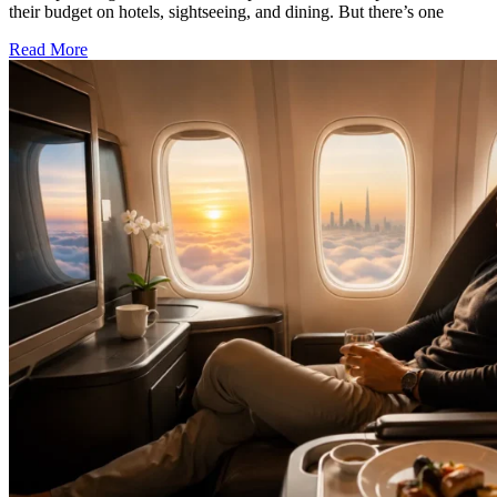
their budget on hotels, sightseeing, and dining. But there’s one
Read More