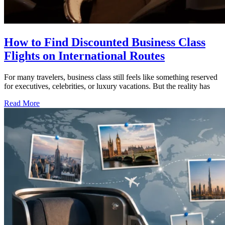
How to Find Discounted Business Class
Flights on International Routes
For many travelers, business class still feels like something reserved
for executives, celebrities, or luxury vacations. But the reality has
Read More