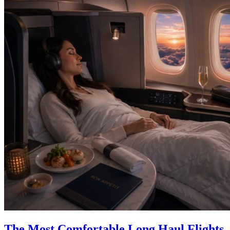
The Most Comfortable Long Haul Flights