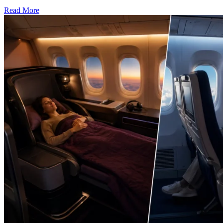
Read More