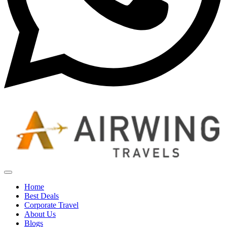
Home
Best Deals
Corporate Travel
About Us
Blogs