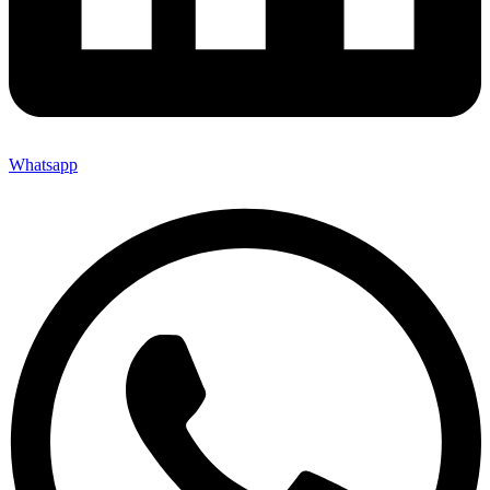
Whatsapp