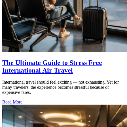
The Ultimate Guide to Stress Free
International Air Travel
International travel should feel exciting — not exhausting. Yet for
many travelers, the experience becomes stressful because of
expensive fares,
Read More