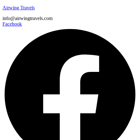
Airwing Travels
info@airwingtravels.com
Facebook