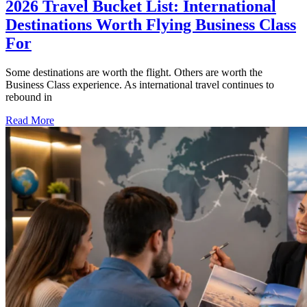
2026 Travel Bucket List: International
Destinations Worth Flying Business Class
For
Some destinations are worth the flight. Others are worth the
Business Class experience. As international travel continues to
rebound in
Read More