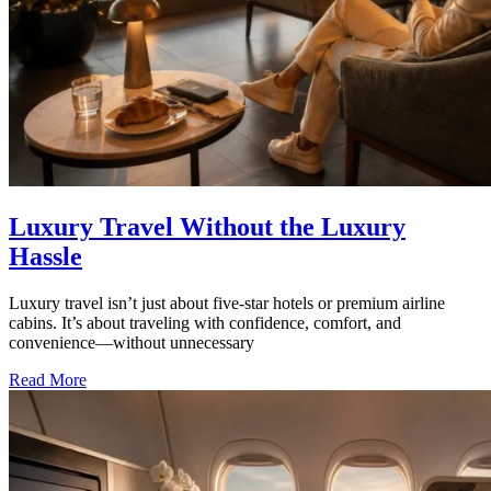
Luxury Travel Without the Luxury
Hassle
Luxury travel isn’t just about five-star hotels or premium airline
cabins. It’s about traveling with confidence, comfort, and
convenience—without unnecessary
Read More