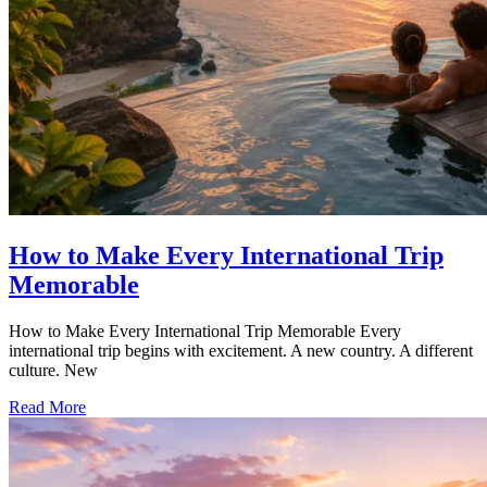
How to Make Every International Trip
Memorable
How to Make Every International Trip Memorable Every
international trip begins with excitement. A new country. A different
culture. New
Read More