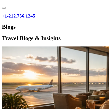
+1-212.756.1245
Blogs
Travel Blogs & Insights