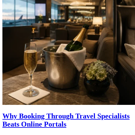
Why Booking Through Travel Specialists
Beats Online Portals