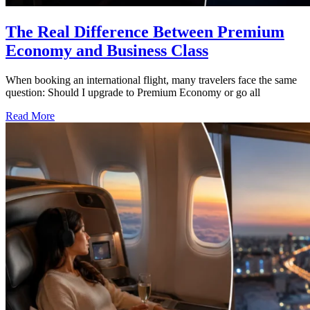
The Real Difference Between Premium
Economy and Business Class
When booking an international flight, many travelers face the same
question: Should I upgrade to Premium Economy or go all
Read More