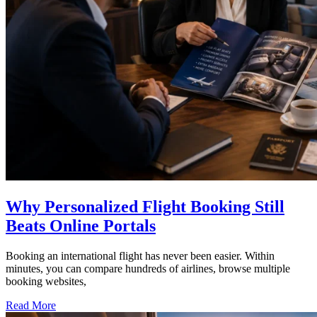
Why Personalized Flight Booking Still
Beats Online Portals
Booking an international flight has never been easier. Within
minutes, you can compare hundreds of airlines, browse multiple
booking websites,
Read More