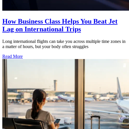
How Business Class Helps You Beat Jet
Lag on International Trips
Long international flights can take you across multiple time zones in
a matter of hours, but your body often struggles
Read More