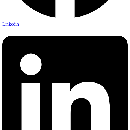
Linkedin