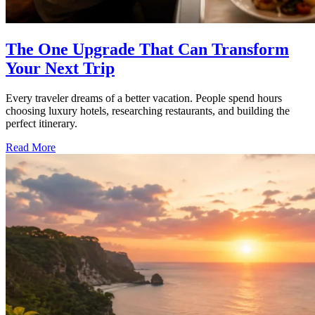
The One Upgrade That Can Transform
Your Next Trip
Every traveler dreams of a better vacation. People spend hours
choosing luxury hotels, researching restaurants, and building the
perfect itinerary.
Read More