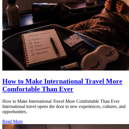
How to Make International Travel More
Comfortable Than Ever
How to Make International Travel More Comfortable Than Ever
International travel opens the door to new experiences, cultures, and
opportunities.
Read More