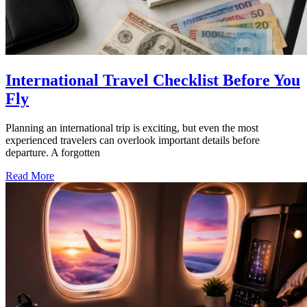
International Travel Checklist Before You
Fly
Planning an international trip is exciting, but even the most
experienced travelers can overlook important details before
departure. A forgotten
Read More