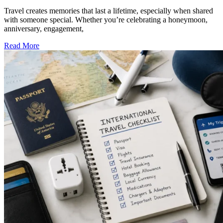
Travel creates memories that last a lifetime, especially when shared
with someone special. Whether you’re celebrating a honeymoon,
anniversary, engagement,
Read More