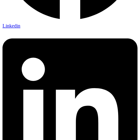
Linkedin