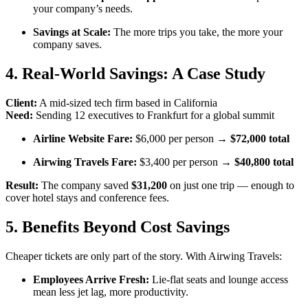
your company’s needs.
Savings at Scale:
The more trips you take, the more your
company saves.
4. Real-World Savings: A Case Study
Client:
A mid-sized tech firm based in California
Need:
Sending 12 executives to Frankfurt for a global summit
Airline Website Fare:
$6,000 per person →
$72,000 total
Airwing Travels Fare:
$3,400 per person →
$40,800 total
Result:
The company saved
$31,200
on just one trip — enough to
cover hotel stays and conference fees.
5. Benefits Beyond Cost Savings
Cheaper tickets are only part of the story. With Airwing Travels:
Employees Arrive Fresh:
Lie-flat seats and lounge access
mean less jet lag, more productivity.