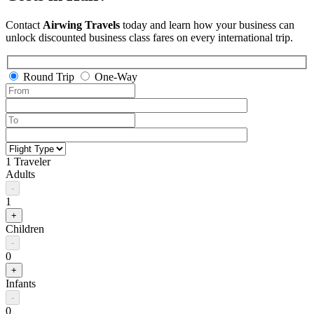
Contact
Airwing Travels
today and learn how your business can
unlock discounted business class fares on every international trip.
Round Trip
One-Way
1 Traveler
Adults
-
1
+
Children
-
0
+
Infants
-
0