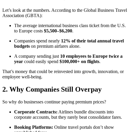
Let’s look at the numbers. According to the Global Business Travel
Association (GBTA):
The average international business class ticket from the U.S.
to Europe costs
$5,500–$6,200
.
Companies spend nearly
12% of their total annual travel
budgets
on premium airfares alone.
A company sending just
10 employees to Europe twice a
year
could easily spend
$100,000+ on flights
.
That’s money that could be reinvested into growth, innovation, or
employee well-being.
2. Why Companies Still Overpay
So why do businesses continue paying premium prices?
Corporate Contracts:
Airlines bundle discounts into
corporate accounts, but they rarely beat consolidator fares.
Booking Platforms:
Online travel portals don’t show