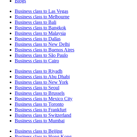
Blogs
Business class to Las Vegas
Business class to Melbourne
Business class to Bali
Business class to Bangkok
Business class to Malaysia
Business class to Dallas
Business class to New Delhi
Business class to Buenos Aires
Business class to São Paulo
Business class to Cairo
Business class to Riyadh
Business class to Abu Dhabi
Business class to New York
Business class to Seoul
Business class to Brussels
Business class to Mexico City
Business class to Toronto
Business class to Frankfurt
Business class to Switzerland
Business class to Mumbai
Business class to Beijing
Business class to Hong Kong