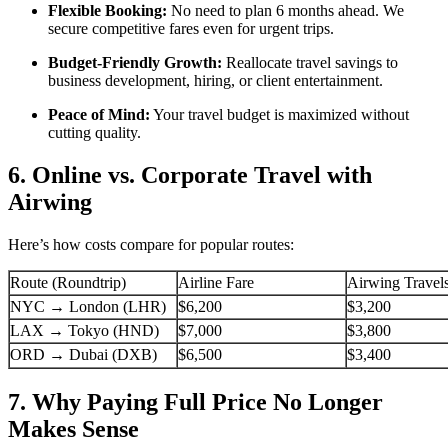
Flexible Booking:
No need to plan 6 months ahead. We
secure competitive fares even for urgent trips.
Budget-Friendly Growth:
Reallocate travel savings to
business development, hiring, or client entertainment.
Peace of Mind:
Your travel budget is maximized without
cutting quality.
6. Online vs. Corporate Travel with
Airwing
Here’s how costs compare for popular routes:
Route (Roundtrip)
Airline Fare
Airwing Travel
NYC → London (LHR)
$6,200
$3,200
LAX → Tokyo (HND)
$7,000
$3,800
ORD → Dubai (DXB)
$6,500
$3,400
7. Why Paying Full Price No Longer
Makes Sense