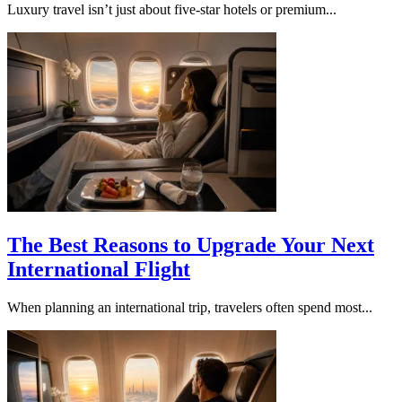
Luxury travel isn’t just about five-star hotels or premium...
The Best Reasons to Upgrade Your Next
International Flight
When planning an international trip, travelers often spend most...