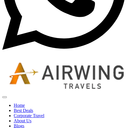
Home
Best Deals
Corporate Travel
About Us
Blogs