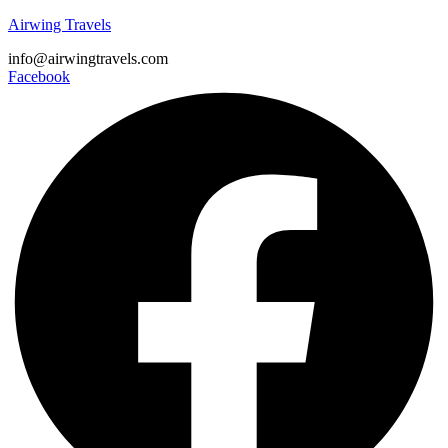
Airwing Travels
info@airwingtravels.com
Facebook