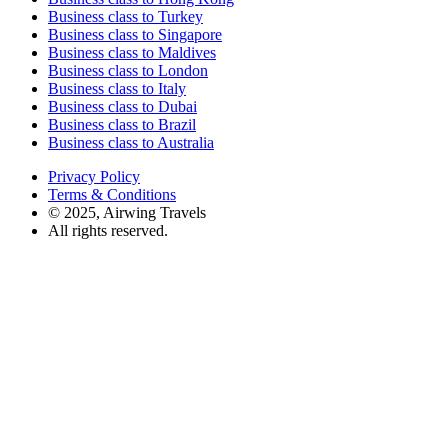
Business class to Turkey
Business class to Singapore
Business class to Maldives
Business class to London
Business class to Italy
Business class to Dubai
Business class to Brazil
Business class to Australia
Privacy Policy
Terms & Conditions
© 2025, Airwing Travels
All rights reserved.