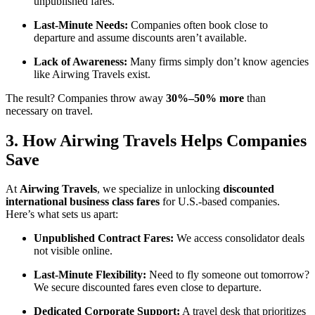
unpublished fares.
Last-Minute Needs:
Companies often book close to
departure and assume discounts aren’t available.
Lack of Awareness:
Many firms simply don’t know agencies
like Airwing Travels exist.
The result? Companies throw away
30%–50% more
than
necessary on travel.
3. How Airwing Travels Helps Companies
Save
At
Airwing Travels
, we specialize in unlocking
discounted
international business class fares
for U.S.-based companies.
Here’s what sets us apart:
Unpublished Contract Fares:
We access consolidator deals
not visible online.
Last-Minute Flexibility:
Need to fly someone out tomorrow?
We secure discounted fares even close to departure.
Dedicated Corporate Support:
A travel desk that prioritizes