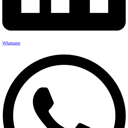
Whatsapp