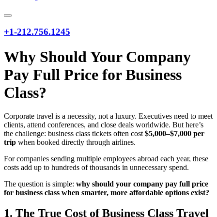
+1-212.756.1245
Why Should Your Company
Pay Full Price for Business
Class?
Corporate travel is a necessity, not a luxury. Executives need to meet
clients, attend conferences, and close deals worldwide. But here’s
the challenge: business class tickets often cost
$5,000–$7,000 per
trip
when booked directly through airlines.
For companies sending multiple employees abroad each year, these
costs add up to hundreds of thousands in unnecessary spend.
The question is simple:
why should your company pay full price
for business class when smarter, more affordable options exist?
1. The True Cost of Business Class Travel