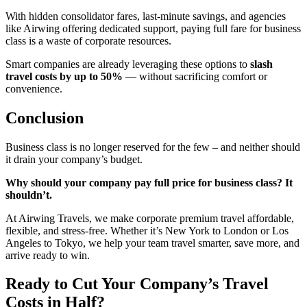
With hidden consolidator fares, last-minute savings, and agencies
like Airwing offering dedicated support, paying full fare for business
class is a waste of corporate resources.
Smart companies are already leveraging these options to
slash
travel costs by up to 50%
— without sacrificing comfort or
convenience.
Conclusion
Business class is no longer reserved for the few – and neither should
it drain your company’s budget.
Why should your company pay full price for business class? It
shouldn’t.
At Airwing Travels, we make corporate premium travel affordable,
flexible, and stress-free. Whether it’s New York to London or Los
Angeles to Tokyo, we help your team travel smarter, save more, and
arrive ready to win.
Ready to Cut Your Company’s Travel
Costs in Half?