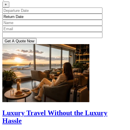
+
Luxury Travel Without the Luxury
Hassle