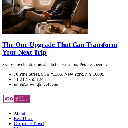
The One Upgrade That Can Transform
Your Next Trip
Every traveler dreams of a better vacation. People spend...
70 Pine Street, STE #5305, New York, NY 10005
+1-212-756-1245
info@airwingtravels.com
About
Best Deals
Corporate Travel