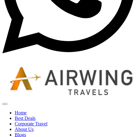
Home
Best Deals
Corporate Travel
About Us
Blogs