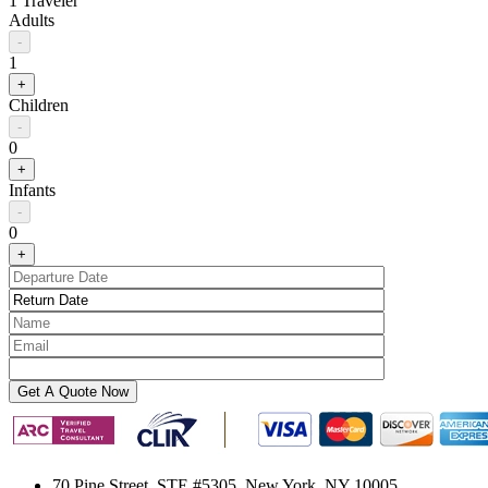
1 Traveler
Adults
-
1
+
Children
-
0
+
Infants
-
0
+
70 Pine Street, STE #5305, New York, NY 10005