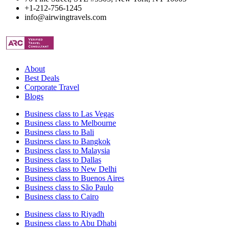
+1-212-756-1245
info@airwingtravels.com
About
Best Deals
Corporate Travel
Blogs
Business class to Las Vegas
Business class to Melbourne
Business class to Bali
Business class to Bangkok
Business class to Malaysia
Business class to Dallas
Business class to New Delhi
Business class to Buenos Aires
Business class to São Paulo
Business class to Cairo
Business class to Riyadh
Business class to Abu Dhabi