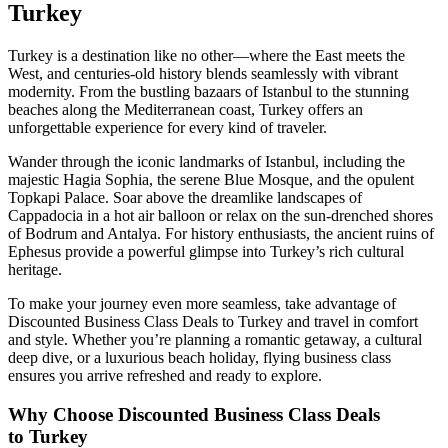
Turkey
Turkey is a destination like no other—where the East meets the
West, and centuries-old history blends seamlessly with vibrant
modernity. From the bustling bazaars of Istanbul to the stunning
beaches along the Mediterranean coast, Turkey offers an
unforgettable experience for every kind of traveler.
Wander through the iconic landmarks of Istanbul, including the
majestic Hagia Sophia, the serene Blue Mosque, and the opulent
Topkapi Palace. Soar above the dreamlike landscapes of
Cappadocia in a hot air balloon or relax on the sun-drenched shores
of Bodrum and Antalya. For history enthusiasts, the ancient ruins of
Ephesus provide a powerful glimpse into Turkey’s rich cultural
heritage.
To make your journey even more seamless, take advantage of
Discounted Business Class Deals to Turkey and travel in comfort
and style. Whether you’re planning a romantic getaway, a cultural
deep dive, or a luxurious beach holiday, flying business class
ensures you arrive refreshed and ready to explore.
Why Choose Discounted Business Class Deals
to
Turkey