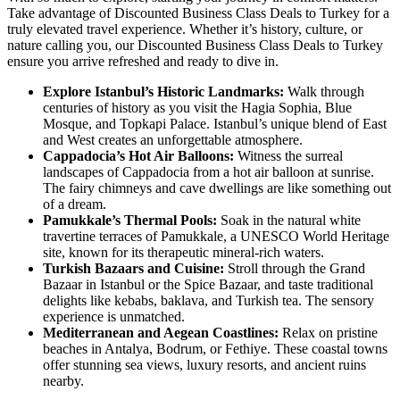
Take advantage of Discounted Business Class Deals to Turkey for a
truly elevated travel experience. Whether it’s history, culture, or
nature calling you, our Discounted Business Class Deals to Turkey
ensure you arrive refreshed and ready to dive in.
Explore Istanbul’s Historic Landmarks:
Walk through
centuries of history as you visit the Hagia Sophia, Blue
Mosque, and Topkapi Palace. Istanbul’s unique blend of East
and West creates an unforgettable atmosphere.
Cappadocia’s Hot Air Balloons:
Witness the surreal
landscapes of Cappadocia from a hot air balloon at sunrise.
The fairy chimneys and cave dwellings are like something out
of a dream.
Pamukkale’s Thermal Pools:
Soak in the natural white
travertine terraces of Pamukkale, a UNESCO World Heritage
site, known for its therapeutic mineral-rich waters.
Turkish Bazaars and Cuisine:
Stroll through the Grand
Bazaar in Istanbul or the Spice Bazaar, and taste traditional
delights like kebabs, baklava, and Turkish tea. The sensory
experience is unmatched.
Mediterranean and Aegean Coastlines:
Relax on pristine
beaches in Antalya, Bodrum, or Fethiye. These coastal towns
offer stunning sea views, luxury resorts, and ancient ruins
nearby.