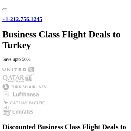
+1-212.756.1245
Business Class Flight Deals to
Turkey
Save upto 50%
Discounted Business Class Flight Deals to