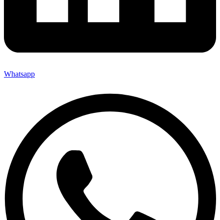
Whatsapp