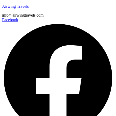
Airwing Travels
info@airwingtravels.com
Facebook