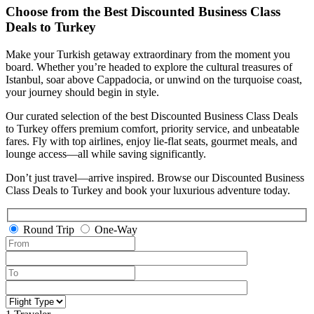
Choose from the Best Discounted Business Class
Deals to Turkey
Make your Turkish getaway extraordinary from the moment you
board. Whether you’re headed to explore the cultural treasures of
Istanbul, soar above Cappadocia, or unwind on the turquoise coast,
your journey should begin in style.
Our curated selection of the best Discounted Business Class Deals
to Turkey offers premium comfort, priority service, and unbeatable
fares. Fly with top airlines, enjoy lie-flat seats, gourmet meals, and
lounge access—all while saving significantly.
Don’t just travel—arrive inspired. Browse our Discounted Business
Class Deals to Turkey and book your luxurious adventure today.
Round Trip
One-Way