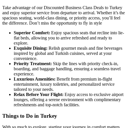
Take advantage of our Discounted Business Class Deals to Turkey
and enjoy superior service from departure to arrival. Whether it’s the
spacious seating, world-class dining, or priority access, you’ll feel
the difference. Don’t miss the opportunity to fly in style
Superior Comfort:
Enjoy spacious seats that recline into lie-
flat beds, allowing you to arrive refreshed and ready to
explore.
Exquisite Dining:
Relish gourmet meals and fine beverages
inspired by global and Turkish cuisines, served at your
convenience.
Priority Treatment:
Skip the lines with priority check-in,
boarding, and baggage handling, ensuring a seamless travel
experience.
Luxurious Amenities:
Benefit from premium in-flight
entertainment, luxury toiletries, and personalized service
tailored to your needs.
Relax Before Your Flight:
Enjoy access to exclusive airport
lounges, offering a serene environment with complimentary
refreshments and top-notch facilities.
Things to Do in Turkey
With so much to explore, starting your journey in comfort matters.