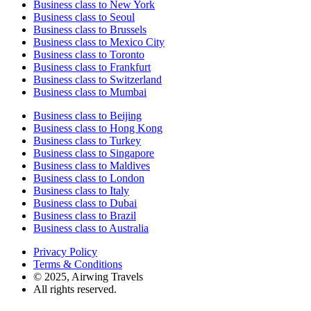
Business class to New York
Business class to Seoul
Business class to Brussels
Business class to Mexico City
Business class to Toronto
Business class to Frankfurt
Business class to Switzerland
Business class to Mumbai
Business class to Beijing
Business class to Hong Kong
Business class to Turkey
Business class to Singapore
Business class to Maldives
Business class to London
Business class to Italy
Business class to Dubai
Business class to Brazil
Business class to Australia
Privacy Policy
Terms & Conditions
© 2025, Airwing Travels
All rights reserved.