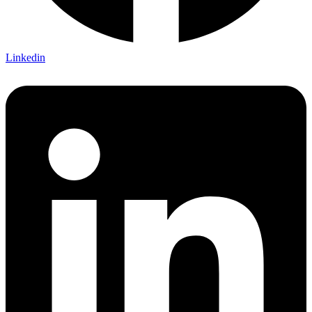
Linkedin