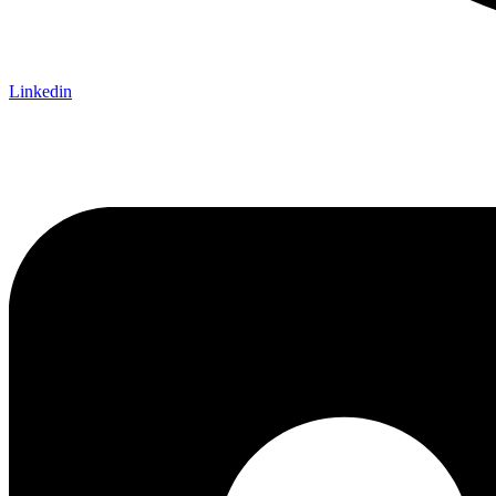
Linkedin