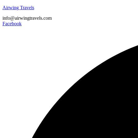
Airwing Travels
info@airwingtravels.com
Facebook