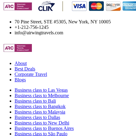
70 Pine Street, STE #5305, New York, NY 10005
+1-212-756-1245
info@airwingtravels.com
About
Best Deals
Corporate Travel
Blogs
Business class to Las Vegas
Business class to Melbourne
Business class to Bali
Business class to Bangkok
Business class to Malaysia
Business class to Dallas
Business class to New Delhi
Business class to Buenos Aires
Business class to São Paulo