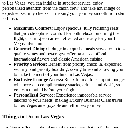
to Las Vegas, you can indulge in superior service, enjoy
personalized attention from the cabin crew, and take advantage of
expedited security checks — making your journey smooth from start
to finish.
Maximum Comfort:
Enjoy spacious, fully reclining seats
that provide optimal comfort for both relaxation during the
flight, ensuring you arrive refreshed and ready for your Las
Vegas adventure.
Gourmet Dining:
Indulge in exquisite meals served with top-
quality wines and beverages, offering a taste of both
international flavors and classic American cuisine.
Priority Services:
Benefit from priority check-in, expedited
security, and priority boarding, saving time and allowing you
to make the most of your time in Las Vegas.
Exclusive Lounge Access:
Relax in luxurious airport lounges
with access to complimentary snacks, drinks, and Wi-Fi, so
you can unwind before your flight.
Personalized Service:
Experience impeccable service
tailored to your needs, making Luxury Business Class travel
to Las Vegas an enjoyable and effortless journey.
Things to Do in Las Vegas
Las Vegas offers an abundance of experiences that go far beyond