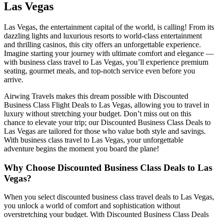
Las Vegas
Las Vegas, the entertainment capital of the world, is calling! From its
dazzling lights and luxurious resorts to world-class entertainment
and thrilling casinos, this city offers an unforgettable experience.
Imagine starting your journey with ultimate comfort and elegance —
with business class travel to Las Vegas, you’ll experience premium
seating, gourmet meals, and top-notch service even before you
arrive.
Airwing Travels makes this dream possible with Discounted
Business Class Flight Deals to Las Vegas, allowing you to travel in
luxury without stretching your budget. Don’t miss out on this
chance to elevate your trip; our Discounted Business Class Deals to
Las Vegas are tailored for those who value both style and savings.
With business class travel to Las Vegas, your unforgettable
adventure begins the moment you board the plane!
Why Choose Discounted Business Class Deals to Las
Vegas?
When you select discounted business class travel deals to Las Vegas,
you unlock a world of comfort and sophistication without
overstretching your budget. With Discounted Business Class Deals