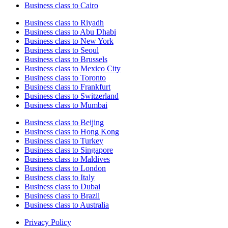
Business class to Cairo
Business class to Riyadh
Business class to Abu Dhabi
Business class to New York
Business class to Seoul
Business class to Brussels
Business class to Mexico City
Business class to Toronto
Business class to Frankfurt
Business class to Switzerland
Business class to Mumbai
Business class to Beijing
Business class to Hong Kong
Business class to Turkey
Business class to Singapore
Business class to Maldives
Business class to London
Business class to Italy
Business class to Dubai
Business class to Brazil
Business class to Australia
Privacy Policy