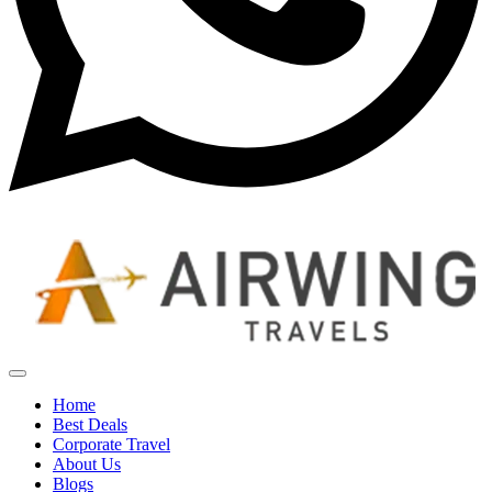
Home
Best Deals
Corporate Travel
About Us
Blogs