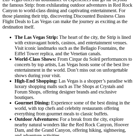
the famous Strip: from exhilarating outdoor adventures in Red Rock
Canyon to world-class dining and captivating entertainment. For
those planning their trip, discovering Discounted Business Class
Flight Deals to Las Vegas can make the journey as exciting as the
destination itself.
The Las Vegas Strip:
The heart of the city, the Strip is lined
with extravagant hotels, casinos, and entertainment venues.
Visit iconic landmarks such as the Bellagio Fountains, the
Eiffel Tower replica, and the Venetian canals.
World-Class Shows:
From Cirque du Soleil performances to
concerts by top artists, Las Vegas hosts some of the best live
entertainment in the world. Don’t miss out on unforgettable
shows during your visit.
High-End Shopping:
Las Vegas is a shopper’s paradise with
luxury shopping malls such as The Shops at Crystals and
Forum Shops, offering designer brands and exclusive
boutiques.
Gourmet Dining:
Experience some of the best dining in the
world, with top chefs and celebrity restaurants offering
everything from gourmet meals to classic buffets.
Outdoor Adventures:
For a break from the city, explore
nearby natural wonders like the Red Rock Canyon, Hoover
Dam, and the Grand Canyon, offering hiking, sightseeing,
and adventure activities.