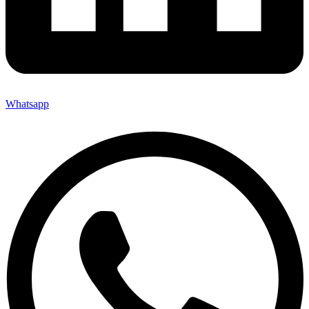
Whatsapp