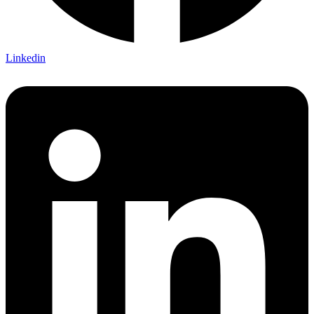
Linkedin