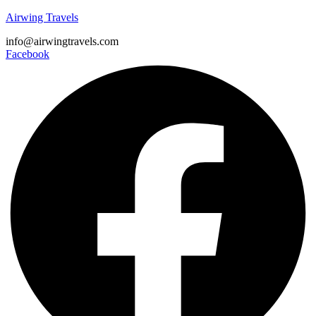
Airwing Travels
info@airwingtravels.com
Facebook