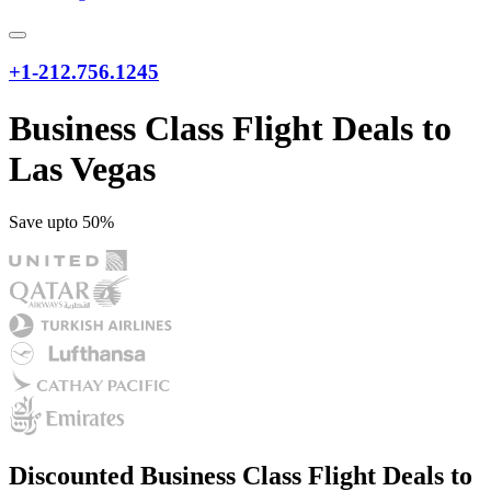
+1-212.756.1245
Business Class Flight Deals to
Las Vegas
Save upto 50%
Discounted Business Class Flight Deals to