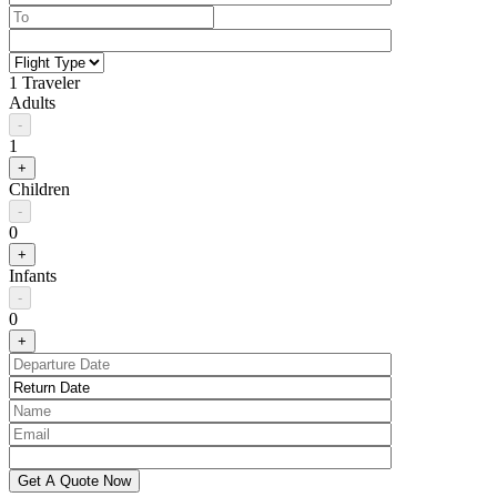
1 Traveler
Adults
-
1
+
Children
-
0
+
Infants
-
0
+