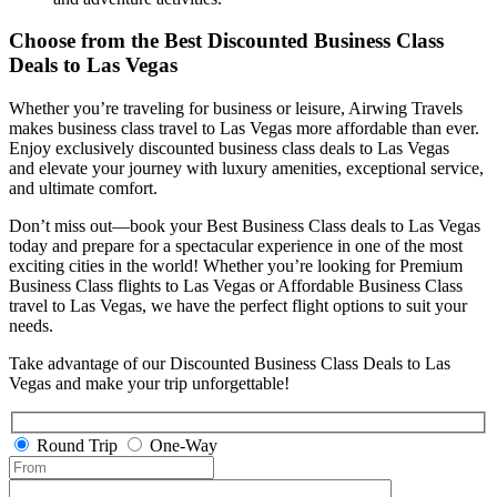
Choose from the Best Discounted Business Class
Deals
to Las Vegas
Whether you’re traveling for business or leisure, Airwing Travels
makes business class travel to Las Vegas more affordable than ever.
Enjoy exclusively discounted business class deals to Las Vegas
and elevate your journey with luxury amenities, exceptional service,
and ultimate comfort.
Don’t miss out—book your Best Business Class deals to Las Vegas
today and prepare for a spectacular experience in one of the most
exciting cities in the world! Whether you’re looking for Premium
Business Class flights to Las Vegas or Affordable Business Class
travel to Las Vegas, we have the perfect flight options to suit your
needs.
Take advantage of our Discounted Business Class Deals to Las
Vegas and make your trip unforgettable!
Round Trip
One-Way