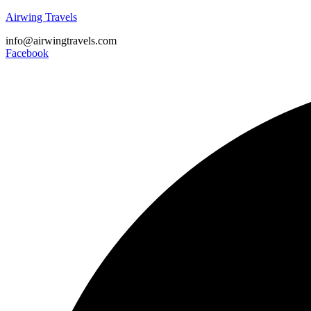
Airwing Travels
info@airwingtravels.com
Facebook