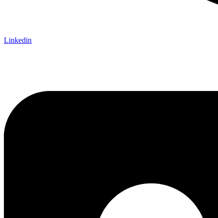
Linkedin