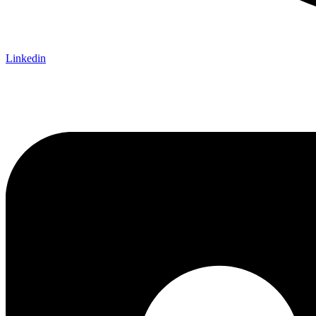
Linkedin