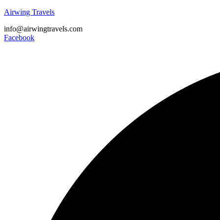
Airwing Travels
info@airwingtravels.com
Facebook