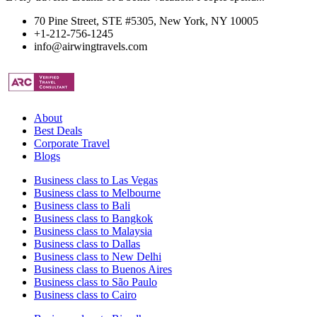
70 Pine Street, STE #5305, New York, NY 10005
+1-212-756-1245
info@airwingtravels.com
About
Best Deals
Corporate Travel
Blogs
Business class to Las Vegas
Business class to Melbourne
Business class to Bali
Business class to Bangkok
Business class to Malaysia
Business class to Dallas
Business class to New Delhi
Business class to Buenos Aires
Business class to São Paulo
Business class to Cairo