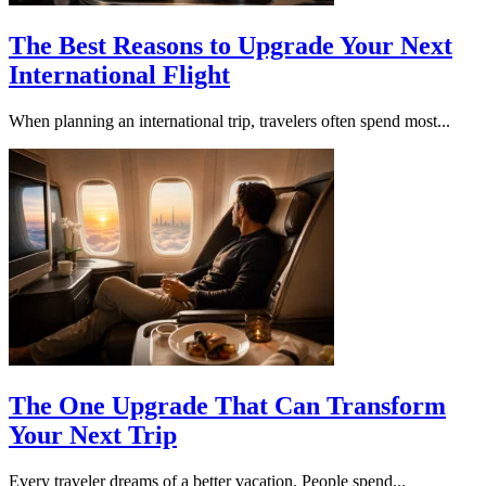
The Best Reasons to Upgrade Your Next
International Flight
When planning an international trip, travelers often spend most...
The One Upgrade That Can Transform
Your Next Trip
Every traveler dreams of a better vacation. People spend...