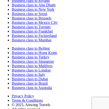
Business class to Riyadh
Business class to Abu Dhabi
Business class to New York
Business class to Seoul
Business class to Brussels
Business class to Mexico City
Business class to Toronto
Business class to Frankfurt
Business class to Switzerland
Business class to Mumbai
Business class to Beijing
Business class to Hong Kong
Business class to Turkey
Business class to Singapore
Business class to Maldives
Business class to London
Business class to Italy
Business class to Dubai
Business class to Brazil
Business class to Australia
Privacy Policy
Terms & Conditions
© 2025, Airwing Travels