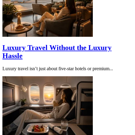
Luxury Travel Without the Luxury
Hassle
Luxury travel isn’t just about five-star hotels or premium...