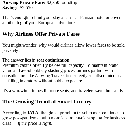
Airwing Private Fare:
$2,850 roundtrip
Savings:
$2,550
That’s enough to fund your stay at a 5-star Parisian hotel or cover
another leg of your European adventure.
Why Airlines Offer Private Fares
You might wonder: why would airlines allow lower fares to be sold
privately?
The answer lies in
seat optimization
.
Premium cabins often fly below full capacity. To maintain brand
value and avoid publicly slashing prices, airlines partner with
consolidators like Airwing Travels to discreetly sell discounted seats
— filling inventory without public exposure.
It’s a win-win: airlines fill more seats, and travelers save thousands.
The Growing Trend of Smart Luxury
According to
IATA
, the global premium travel market continues to
grow post-pandemic, with more leisure travelers opting for business
class —
if the price is right
.