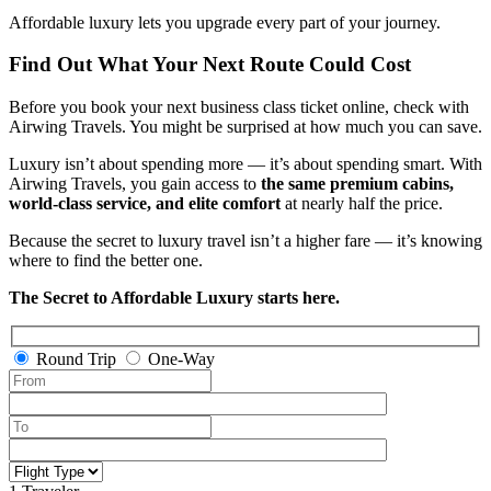
Affordable luxury lets you upgrade every part of your journey.
Find Out What Your Next Route Could Cost
Before you book your next business class ticket online, check with
Airwing Travels. You might be surprised at how much you can save.
Luxury isn’t about spending more — it’s about spending smart. With
Airwing Travels, you gain access to
the same premium cabins,
world-class service, and elite comfort
at nearly half the price.
Because the secret to luxury travel isn’t a higher fare — it’s knowing
where to find the better one.
The Secret to Affordable Luxury starts here.
Round Trip
One-Way