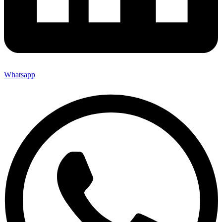
Whatsapp