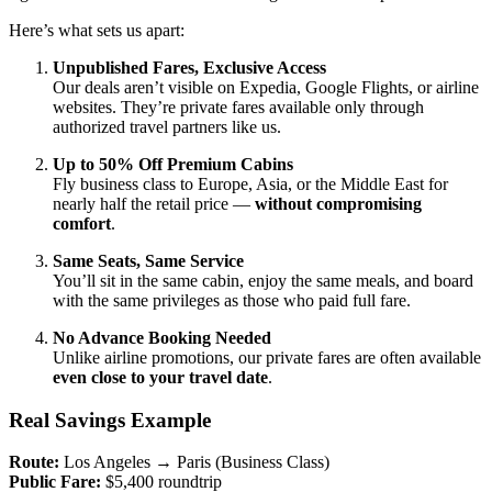
Here’s what sets us apart:
Unpublished Fares, Exclusive Access
Our deals aren’t visible on Expedia, Google Flights, or airline
websites. They’re private fares available only through
authorized travel partners like us.
Up to 50% Off Premium Cabins
Fly business class to Europe, Asia, or the Middle East for
nearly half the retail price —
without compromising
comfort
.
Same Seats, Same Service
You’ll sit in the same cabin, enjoy the same meals, and board
with the same privileges as those who paid full fare.
No Advance Booking Needed
Unlike airline promotions, our private fares are often available
even close to your travel date
.
Real Savings Example
Route:
Los Angeles → Paris (Business Class)
Public Fare:
$5,400 roundtrip