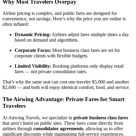
Why Most Travelers Overpay
Airline pricing is complex, and public fares are designed for
convenience, not savings. Here’s why the price you see online is
often inflated:
Dynamic Pricing:
Airlines adjust fares multiple times a day
based on demand and algorithms.
Corporate Focus:
Most business class fares are set for
corporate clients with flexible budgets.
Limited Visibility:
Booking platforms only display retail
fares — not private consolidator rates.
That’s why the same seat can cost one traveler $5,000 and another
$2,600 — and both will enjoy identical comfort, food, and service.
The Airwing Advantage: Private Fares for Smart
Travelers
At Airwing Travels, we specialize in
private business class fares
that aren’t listed on public sites. These fares come directly from
airlines through
consolidator agreements
, allowing us to offer
significant discounts while maintaining full-service experiences.