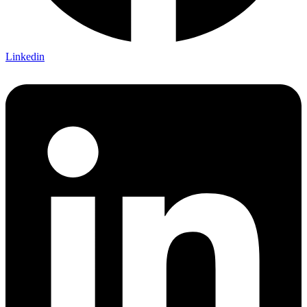
Linkedin