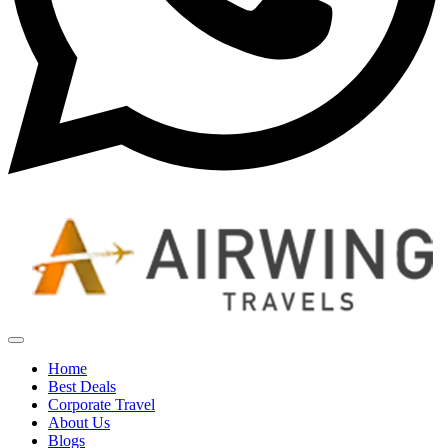
Home
Best Deals
Corporate Travel
About Us
Blogs