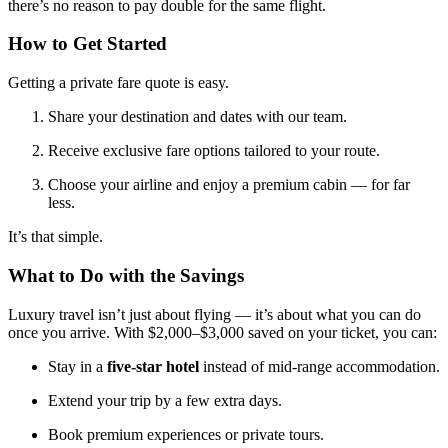
there’s no reason to pay double for the same flight.
How to Get Started
Getting a private fare quote is easy.
Share your destination and dates with our team.
Receive exclusive fare options tailored to your route.
Choose your airline and enjoy a premium cabin — for far
less.
It’s that simple.
What to Do with the Savings
Luxury travel isn’t just about flying — it’s about what you can do
once you arrive. With $2,000–$3,000 saved on your ticket, you can:
Stay in a
five-star hotel
instead of mid-range accommodation.
Extend your trip by a few extra days.
Book premium experiences or private tours.