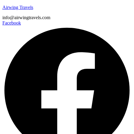
Airwing Travels
info@airwingtravels.com
Facebook