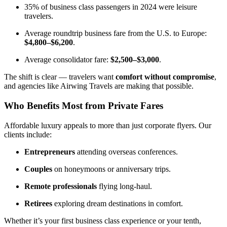
35% of business class passengers in 2024 were leisure
travelers.
Average roundtrip business fare from the U.S. to Europe:
$4,800–$6,200
.
Average consolidator fare:
$2,500–$3,000
.
The shift is clear — travelers want
comfort without compromise
,
and agencies like Airwing Travels are making that possible.
Who Benefits Most from Private Fares
Affordable luxury appeals to more than just corporate flyers. Our
clients include:
Entrepreneurs
attending overseas conferences.
Couples
on honeymoons or anniversary trips.
Remote professionals
flying long-haul.
Retirees
exploring dream destinations in comfort.
Whether it’s your first business class experience or your tenth,