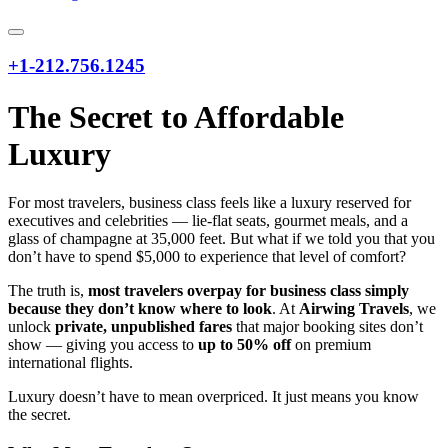
+1-212.756.1245
The Secret to Affordable
Luxury
For most travelers, business class feels like a luxury reserved for
executives and celebrities — lie-flat seats, gourmet meals, and a
glass of champagne at 35,000 feet. But what if we told you that you
don’t have to spend $5,000 to experience that level of comfort?
The truth is,
most travelers overpay for business class simply
because they don’t know where to look
. At
Airwing Travels
, we
unlock
private, unpublished fares
that major booking sites don’t
show — giving you access to
up to 50% off
on premium
international flights.
Luxury doesn’t have to mean overpriced. It just means you know
the secret.