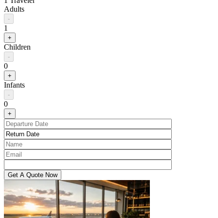
1 Traveler
Adults
-
1
+
Children
-
0
+
Infants
-
0
+