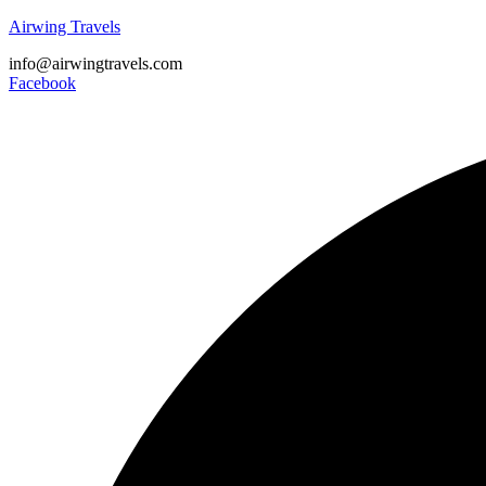
Airwing Travels
info@airwingtravels.com
Facebook