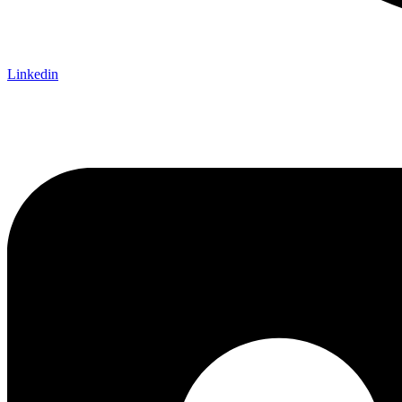
Linkedin