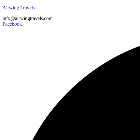
Airwing Travels
info@airwingtravels.com
Facebook