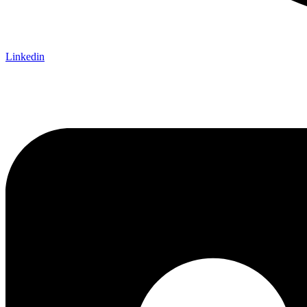
Linkedin