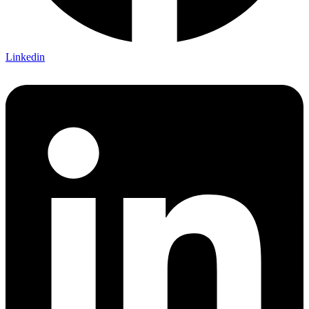
Linkedin