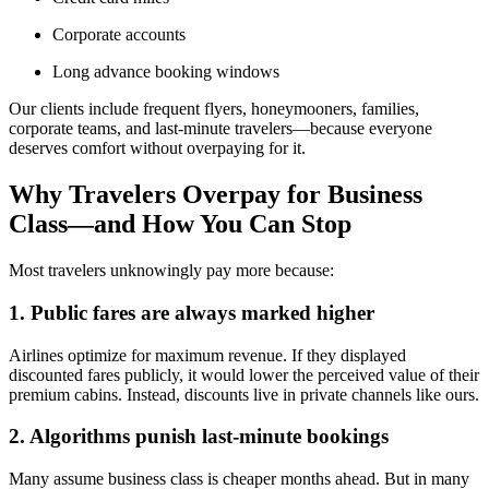
Corporate accounts
Long advance booking windows
Our clients include frequent flyers, honeymooners, families,
corporate teams, and last-minute travelers—because everyone
deserves comfort without overpaying for it.
Why Travelers Overpay for Business
Class—and How You Can Stop
Most travelers unknowingly pay more because:
1. Public fares are always marked higher
Airlines optimize for maximum revenue. If they displayed
discounted fares publicly, it would lower the perceived value of their
premium cabins. Instead, discounts live in private channels like ours.
2. Algorithms punish last-minute bookings
Many assume business class is cheaper months ahead. But in many