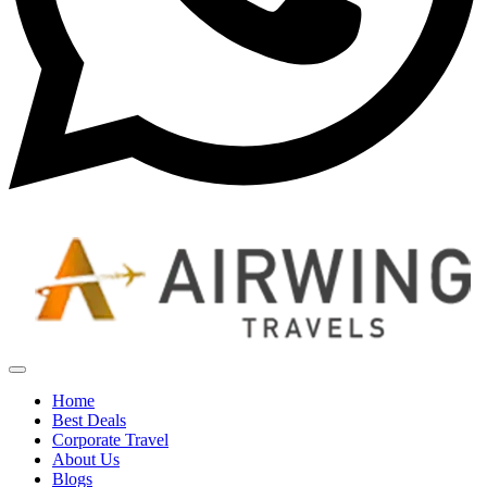
Home
Best Deals
Corporate Travel
About Us
Blogs