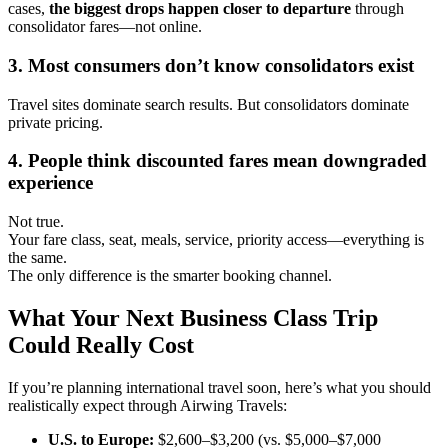
cases,
the biggest drops happen closer to departure
through
consolidator fares—not online.
3. Most consumers don’t know consolidators exist
Travel sites dominate search results. But consolidators dominate
private pricing.
4. People think discounted fares mean downgraded
experience
Not true.
Your fare class, seat, meals, service, priority access—everything is
the same.
The only difference is the smarter booking channel.
What Your Next Business Class Trip
Could Really Cost
If you’re planning international travel soon, here’s what you should
realistically expect through Airwing Travels:
U.S. to Europe:
$2,600–$3,200 (vs. $5,000–$7,000