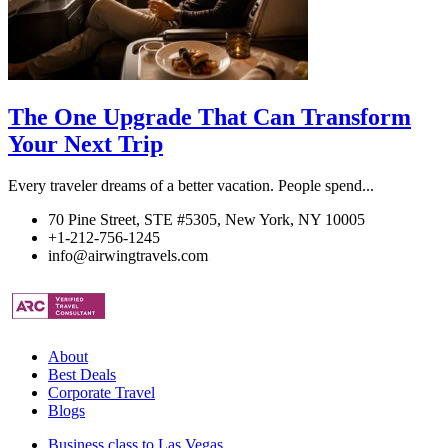
The One Upgrade That Can Transform
Your Next Trip
Every traveler dreams of a better vacation. People spend...
70 Pine Street, STE #5305, New York, NY 10005
+1-212-756-1245
info@airwingtravels.com
About
Best Deals
Corporate Travel
Blogs
Business class to Las Vegas