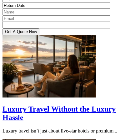
Luxury Travel Without the Luxury
Hassle
Luxury travel isn’t just about five-star hotels or premium...