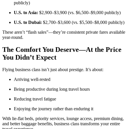
publicly)
U.S. to Asia:
$2,900–$3,900 (vs. $6,500–$9,000 publicly)
U.S. to Dubai:
$2,700–$3,600 (vs. $5,500–$8,000 publicly)
These aren’t “flash sales”—they’re consistent private fares available
year-round.
The Comfort You Deserve—At the Price
You Didn’t Expect
Flying business class isn’t just about prestige. It’s about:
Arriving well-rested
Being productive during long travel hours
Reducing travel fatigue
Enjoying the journey rather than enduring it
With lie-flat beds, priority services, lounge access, premium dining,
and better baggage benefits, business class transforms your entire
travel experience.