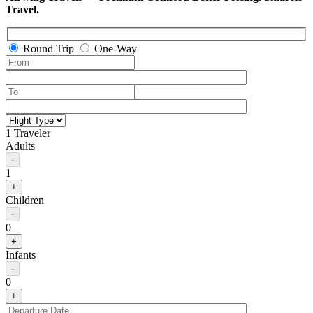
Travel.
Round Trip
One-Way
1 Traveler
Adults
-
1
+
Children
-
0
+
Infants
-
0
+