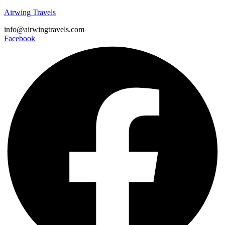
Airwing Travels
info@airwingtravels.com
Facebook