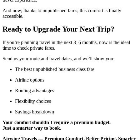
And now, thanks to unpublished fares, this comfort is finally
accessible.
Ready to Upgrade Your Next Trip?
If you’re planning travel in the next 3–6 months, now is the ideal
time to check private fares.
Send us your route and travel dates, and we’ll show you:
The best unpublished business class fare
Airline options
Routing advantages
Flexibility choices
Savings breakdown
Your comfort shouldn’t require a premium budget.
Just a smarter way to book.
Airwing Travels — Premium Comfort. Better Pricing. Smarter