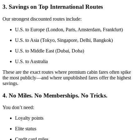
3. Savings on Top International Routes
Our strongest discounted routes include:
U.S. to Europe (London, Paris, Amsterdam, Frankfurt)
U.S. to Asia (Tokyo, Singapore, Delhi, Bangkok)
U.S. to Middle East (Dubai, Doha)
U.S. to Australia
These are the exact routes where premium cabin fares often spike
the most publicly—and where unpublished fares offer the highest
savings.
4. No Miles. No Memberships. No Tricks.
You don’t need:
Loyalty points
Elite status
Credit card miles