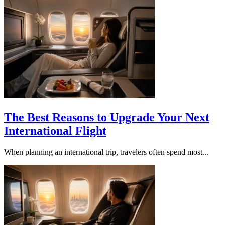
The Best Reasons to Upgrade Your Next
International Flight
When planning an international trip, travelers often spend most...