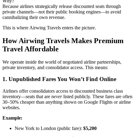
Why?
Because airlines strategically release discounted seats through
private channels—not their public booking engines—to avoid
cannibalizing their own revenue.
This is where Airwing Travels enters the picture.
How Airwing Travels Makes Premium
Travel Affordable
We operate inside the world of negotiated airline partnerships,
private inventory, and consolidator access. This means:
1. Unpublished Fares You Won’t Find Online
Airlines offer consolidators access to discounted business class
inventory—seats that are
never
listed publicly. These fares are often
30–50% cheaper than anything shown on Google Flights or airline
websites.
Example:
New York to London (public fare):
$5,200