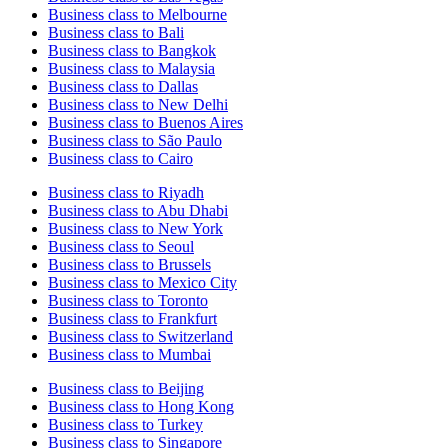
Business class to Melbourne
Business class to Bali
Business class to Bangkok
Business class to Malaysia
Business class to Dallas
Business class to New Delhi
Business class to Buenos Aires
Business class to São Paulo
Business class to Cairo
Business class to Riyadh
Business class to Abu Dhabi
Business class to New York
Business class to Seoul
Business class to Brussels
Business class to Mexico City
Business class to Toronto
Business class to Frankfurt
Business class to Switzerland
Business class to Mumbai
Business class to Beijing
Business class to Hong Kong
Business class to Turkey
Business class to Singapore