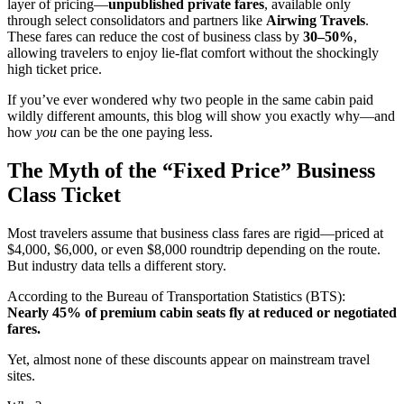
layer of pricing—
unpublished private fares
, available only
through select consolidators and partners like
Airwing Travels
.
These fares can reduce the cost of business class by
30–50%
,
allowing travelers to enjoy lie-flat comfort without the shockingly
high ticket price.
If you’ve ever wondered why two people in the same cabin paid
wildly different amounts, this blog will show you exactly why—and
how
you
can be the one paying less.
The Myth of the “Fixed Price” Business
Class Ticket
Most travelers assume that business class fares are rigid—priced at
$4,000, $6,000, or even $8,000 roundtrip depending on the route.
But industry data tells a different story.
According to the Bureau of Transportation Statistics (BTS):
Nearly 45% of premium cabin seats fly at reduced or negotiated
fares.
Yet, almost none of these discounts appear on mainstream travel
sites.