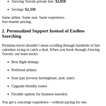
Airwing Travels private fare:
$2,850
Savings:
$2,350
Same airline. Same seat. Same experience.
Just smarter pricing.
2. Personalized Support Instead of Endless
Searching
Premium travel shouldn’t mean scrolling through hundreds of fare
calendars trying to catch a deal. When you book through Airwing
Travels, our team tracks:
Best flight timings
Preferred airlines
Seat type (reverse herringbone, pod, suite)
Upgrade-friendly routes
Flexible options for business travelers
You get a concierge experience—without paying for one.