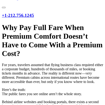
+1-212.756.1245
Why Pay Full Fare When
Premium Comfort Doesn’t
Have to Come With a Premium
Cost?
For years, travelers assumed that flying business class required either
a corporate budget, hundreds of thousands of miles, or booking
tickets months in advance. The reality is different now—
very
different. Premium cabins across international routes have become
more accessible than ever, but only if you know where to look.
Here’s the truth:
The public fares you see online aren’t the whole story.
Behind airline websites and booking portals, there exists a second