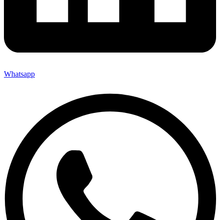
Whatsapp