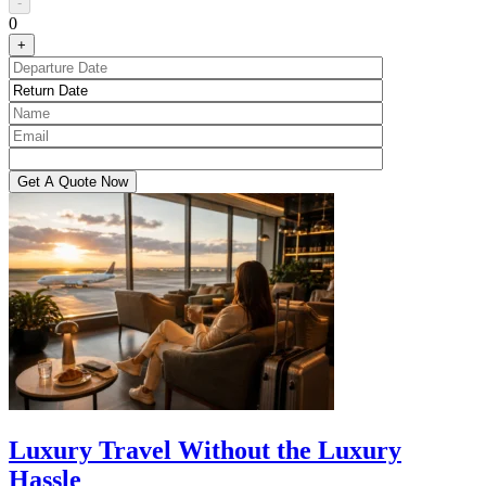
-
0
+
Luxury Travel Without the Luxury
Hassle