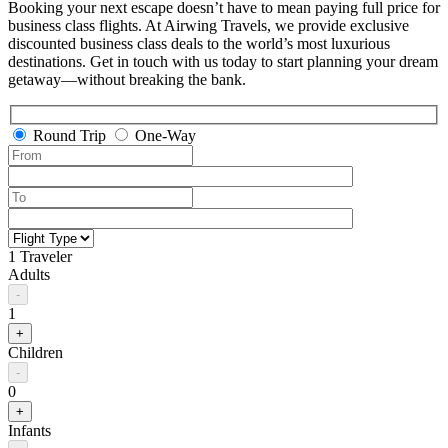
Booking your next escape doesn’t have to mean paying full price for
business class flights. At Airwing Travels, we provide exclusive
discounted business class deals to the world’s most luxurious
destinations. Get in touch with us today to start planning your dream
getaway—without breaking the bank.
Round Trip
One-Way
1 Traveler
Adults
-
1
+
Children
-
0
+
Infants