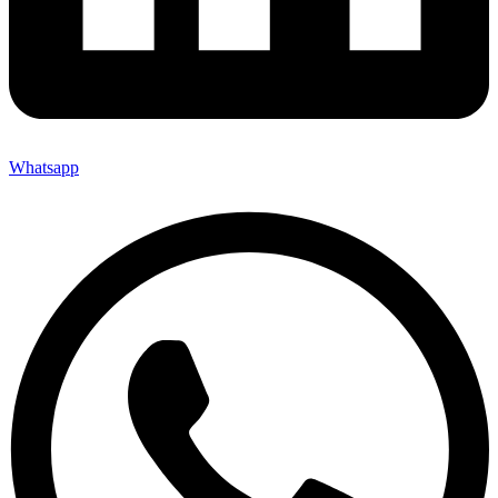
Whatsapp