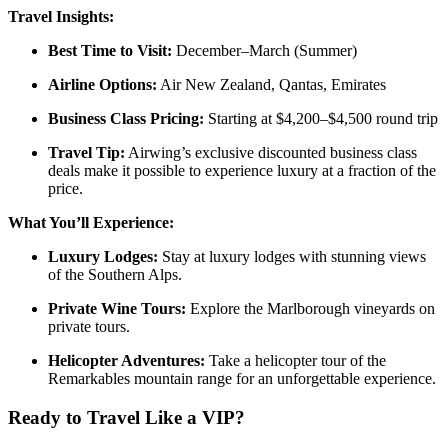
Travel Insights:
Best Time to Visit:
December–March (Summer)
Airline Options:
Air New Zealand, Qantas, Emirates
Business Class Pricing:
Starting at $4,200–$4,500 round trip
Travel Tip:
Airwing’s exclusive discounted business class
deals make it possible to experience luxury at a fraction of the
price.
What You’ll Experience:
Luxury Lodges:
Stay at luxury lodges with stunning views
of the Southern Alps.
Private Wine Tours:
Explore the Marlborough vineyards on
private tours.
Helicopter Adventures:
Take a helicopter tour of the
Remarkables mountain range for an unforgettable experience.
Ready to Travel Like a VIP?