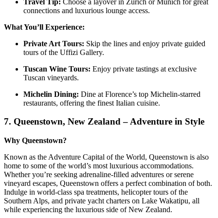
Travel Tip:
Choose a layover in Zurich or Munich for great
connections and luxurious lounge access.
What You’ll Experience:
Private Art Tours:
Skip the lines and enjoy private guided
tours of the Uffizi Gallery.
Tuscan Wine Tours:
Enjoy private tastings at exclusive
Tuscan vineyards.
Michelin Dining:
Dine at Florence’s top Michelin-starred
restaurants, offering the finest Italian cuisine.
7.
Queenstown, New Zealand – Adventure in Style
Why Queenstown?
Known as the Adventure Capital of the World, Queenstown is also
home to some of the world’s most luxurious accommodations.
Whether you’re seeking adrenaline-filled adventures or serene
vineyard escapes, Queenstown offers a perfect combination of both.
Indulge in world-class spa treatments, helicopter tours of the
Southern Alps, and private yacht charters on Lake Wakatipu, all
while experiencing the luxurious side of New Zealand.