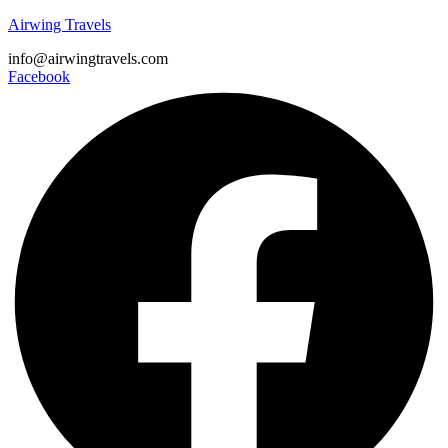
Airwing Travels
info@airwingtravels.com
Facebook