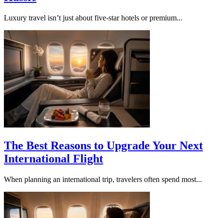
Luxury travel isn’t just about five-star hotels or premium...
The Best Reasons to Upgrade Your Next
International Flight
When planning an international trip, travelers often spend most...