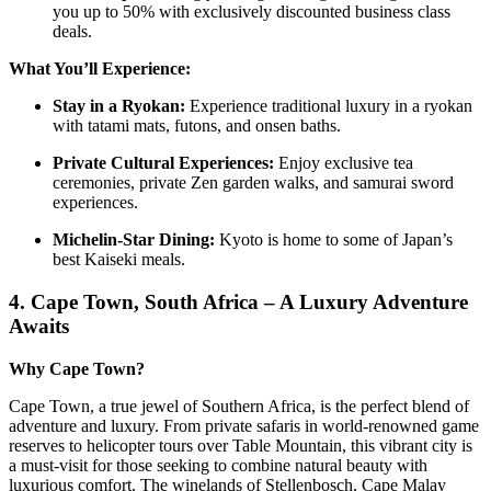
you up to 50% with exclusively discounted business class
deals.
What You’ll Experience:
Stay in a Ryokan:
Experience traditional luxury in a ryokan
with tatami mats, futons, and onsen baths.
Private Cultural Experiences:
Enjoy exclusive tea
ceremonies, private Zen garden walks, and samurai sword
experiences.
Michelin-Star Dining:
Kyoto is home to some of Japan’s
best Kaiseki meals.
4.
Cape Town, South Africa – A Luxury Adventure
Awaits
Why Cape Town?
Cape Town, a true jewel of Southern Africa, is the perfect blend of
adventure and luxury. From private safaris in world-renowned game
reserves to helicopter tours over Table Mountain, this vibrant city is
a must-visit for those seeking to combine natural beauty with
luxurious comfort. The winelands of Stellenbosch, Cape Malay