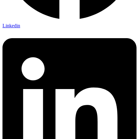
Linkedin