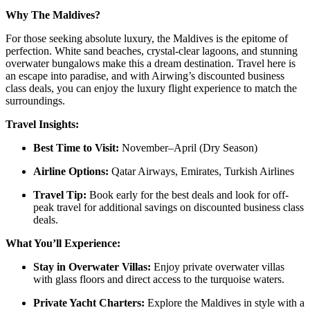
Why The Maldives?
For those seeking absolute luxury, the Maldives is the epitome of
perfection. White sand beaches, crystal-clear lagoons, and stunning
overwater bungalows make this a dream destination. Travel here is
an escape into paradise, and with Airwing’s discounted business
class deals, you can enjoy the luxury flight experience to match the
surroundings.
Travel Insights:
Best Time to Visit:
November–April (Dry Season)
Airline Options:
Qatar Airways, Emirates, Turkish Airlines
Travel Tip:
Book early for the best deals and look for off-
peak travel for additional savings on discounted business class
deals.
What You’ll Experience:
Stay in Overwater Villas:
Enjoy private overwater villas
with glass floors and direct access to the turquoise waters.
Private Yacht Charters:
Explore the Maldives in style with a