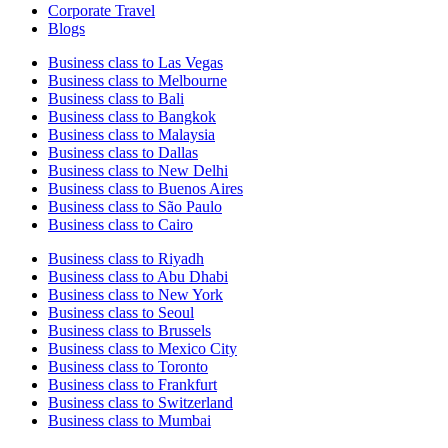
Corporate Travel
Blogs
Business class to Las Vegas
Business class to Melbourne
Business class to Bali
Business class to Bangkok
Business class to Malaysia
Business class to Dallas
Business class to New Delhi
Business class to Buenos Aires
Business class to São Paulo
Business class to Cairo
Business class to Riyadh
Business class to Abu Dhabi
Business class to New York
Business class to Seoul
Business class to Brussels
Business class to Mexico City
Business class to Toronto
Business class to Frankfurt
Business class to Switzerland
Business class to Mumbai