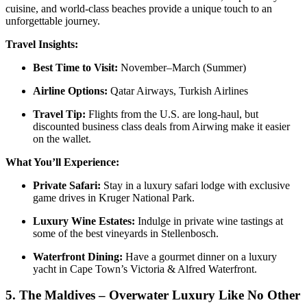
cuisine, and world-class beaches provide a unique touch to an
unforgettable journey.
Travel Insights:
Best Time to Visit:
November–March (Summer)
Airline Options:
Qatar Airways, Turkish Airlines
Travel Tip:
Flights from the U.S. are long-haul, but
discounted business class deals from Airwing make it easier
on the wallet.
What You’ll Experience:
Private Safari:
Stay in a luxury safari lodge with exclusive
game drives in Kruger National Park.
Luxury Wine Estates:
Indulge in private wine tastings at
some of the best vineyards in Stellenbosch.
Waterfront Dining:
Have a gourmet dinner on a luxury
yacht in Cape Town’s Victoria & Alfred Waterfront.
5.
The Maldives – Overwater Luxury Like No Other