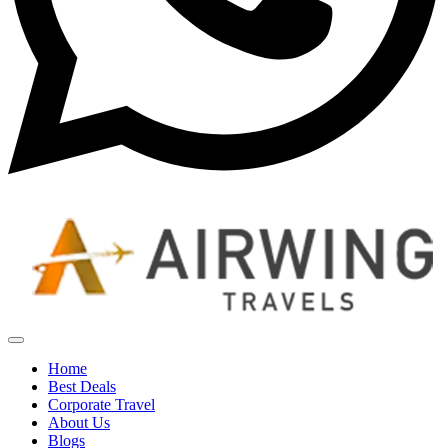
Home
Best Deals
Corporate Travel
About Us
Blogs