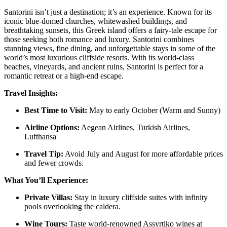
Santorini isn’t just a destination; it’s an experience. Known for its
iconic blue-domed churches, whitewashed buildings, and
breathtaking sunsets, this Greek island offers a fairy-tale escape for
those seeking both romance and luxury. Santorini combines
stunning views, fine dining, and unforgettable stays in some of the
world’s most luxurious cliffside resorts. With its world-class
beaches, vineyards, and ancient ruins, Santorini is perfect for a
romantic retreat or a high-end escape.
Travel Insights:
Best Time to Visit:
May to early October (Warm and Sunny)
Airline Options:
Aegean Airlines, Turkish Airlines,
Lufthansa
Travel Tip:
Avoid July and August for more affordable prices
and fewer crowds.
What You’ll Experience:
Private Villas:
Stay in luxury cliffside suites with infinity
pools overlooking the caldera.
Wine Tours:
Taste world-renowned Assyrtiko wines at