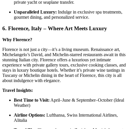
private yacht or seaplane transfer.
Unparalleled Luxury:
Indulge in exclusive spa treatments,
gourmet dining, and personalized service.
6.
Florence, Italy – Where Art Meets Luxury
Why Florence?
Florence is not just a city—it’s a living museum. Renaissance art,
Michelangelo’s David, and Michelin-starred restaurants await in this
stunning Italian city. Florence offers a luxurious yet intimate
experience with private gallery tours, exclusive cooking classes, and
stays in luxury boutique hotels. Whether it’s private wine tastings in
Tuscany or Michelin dining in the heart of Florence, this city is all
about indulgence with elegance.
Travel Insights:
Best Time to Visit:
April–June & September–October (Ideal
Weather)
Airline Options:
Lufthansa, Swiss International Airlines,
Alitalia