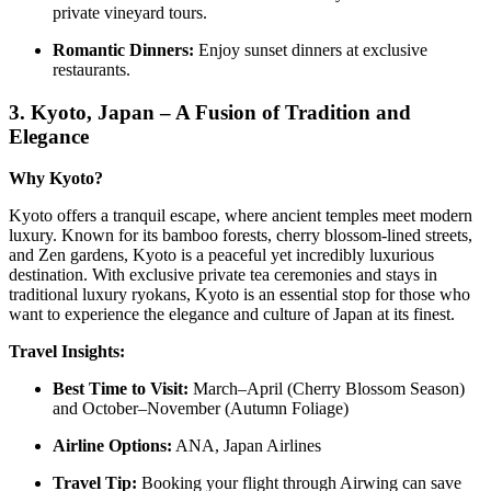
private vineyard tours.
Romantic Dinners:
Enjoy sunset dinners at exclusive
restaurants.
3.
Kyoto, Japan – A Fusion of Tradition and
Elegance
Why Kyoto?
Kyoto offers a tranquil escape, where ancient temples meet modern
luxury. Known for its bamboo forests, cherry blossom-lined streets,
and Zen gardens, Kyoto is a peaceful yet incredibly luxurious
destination. With exclusive private tea ceremonies and stays in
traditional luxury ryokans, Kyoto is an essential stop for those who
want to experience the elegance and culture of Japan at its finest.
Travel Insights:
Best Time to Visit:
March–April (Cherry Blossom Season)
and October–November (Autumn Foliage)
Airline Options:
ANA, Japan Airlines
Travel Tip:
Booking your flight through Airwing can save