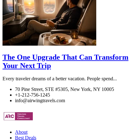
The One Upgrade That Can Transform
Your Next Trip
Every traveler dreams of a better vacation. People spend...
70 Pine Street, STE #5305, New York, NY 10005
+1-212-756-1245
info@airwingtravels.com
About
Best Deals