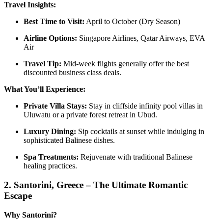
Travel Insights:
Best Time to Visit:
April to October (Dry Season)
Airline Options:
Singapore Airlines, Qatar Airways, EVA
Air
Travel Tip:
Mid-week flights generally offer the best
discounted business class deals.
What You’ll Experience:
Private Villa Stays:
Stay in cliffside infinity pool villas in
Uluwatu or a private forest retreat in Ubud.
Luxury Dining:
Sip cocktails at sunset while indulging in
sophisticated Balinese dishes.
Spa Treatments:
Rejuvenate with traditional Balinese
healing practices.
2.
Santorini, Greece – The Ultimate Romantic
Escape
Why Santorini?