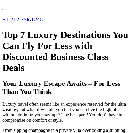
+1-212.756.1245
Top 7 Luxury Destinations You
Can Fly For Less with
Discounted Business Class
Deals
Your Luxury Escape Awaits – For Less
Than You Think
Luxury travel often seems like an experience reserved for the ultra-
wealthy, but what if we told you that you can live the high life
without draining your savings? The best part? You don’t have to
compromise on comfort or style.
From sipping champagne in a private villa overlooking a stunning