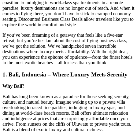
coastline to indulging in world-class spa treatments in a remote
paradise, luxury destinations are no longer out of reach. And when it
comes to flying there, you don’t have to stick to cramped economy
seating. Discounted Business Class Deals allow travelers like you to
explore the world in comfort and style.
If you’ve been dreaming of a getaway that feels like a five-star
retreat, but you’re hesitant about the cost of flying business class,
we’ve got the solution. We’ve handpicked seven incredible
destinations where luxury meets affordability. With the right deal,
you can experience the epitome of opulence—from the finest hotels
to the most exotic beaches—all for less than you think.
1.
Bali, Indonesia – Where Luxury Meets Serenity
Why Bali?
Bali has long been known as a paradise for those seeking serenity,
culture, and natural beauty. Imagine waking up to a private villa
overlooking terraced rice paddies, indulging in luxury spas, and
dining at world-class beach resorts. Bali offers ultimate relaxation
and indulgence at prices that are surprisingly affordable once you
arrive. From sunsets on the cliffs of Uluwatu to private yacht tours,
Bali is a blend of exotic luxury and cultural richness.