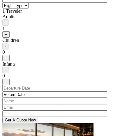
1 Traveler
Adults
-
1
+
Children
-
0
+
Infants
-
0
+