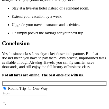
Stay at a five-star hotel instead of a standard room.
Extend your vacation by a week.
Upgrade your travel insurance and activities.
Or simply pocket the savings for your next trip.
Conclusion
Yes, business class fares skyrocket closer to departure. But that
doesn’t mean you have to pay them. With private, unpublished fares
available through Airwing Travels, you can fly smarter, save
thousands, and still enjoy the full luxury of business class.
Not all fares are online. The best ones are with us.
Round Trip
One-Way