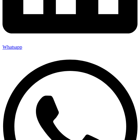
Whatsapp