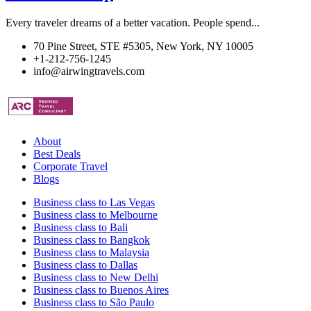
Every traveler dreams of a better vacation. People spend...
70 Pine Street, STE #5305, New York, NY 10005
+1-212-756-1245
info@airwingtravels.com
About
Best Deals
Corporate Travel
Blogs
Business class to Las Vegas
Business class to Melbourne
Business class to Bali
Business class to Bangkok
Business class to Malaysia
Business class to Dallas
Business class to New Delhi
Business class to Buenos Aires
Business class to São Paulo