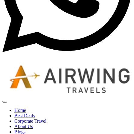
Home
Best Deals
Corporate Travel
About Us
Blogs