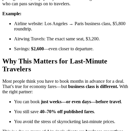
who can pass savings on to travelers.
Example:
Airline website: Los Angeles → Paris business class, $5,800
roundtrip.
Airwing Travels: The exact same seat, $3,200.
Savings:
$2,600
—even closer to departure.
Why This Matters for Last-Minute
Travelers
Most people think you have to book months in advance for a deal.
That’s true for economy fares—but
business class is different.
With
the right partner:
You can book
just weeks—or even days—before travel
.
You still save
40–70% off published fares
.
You avoid the stress of skyrocketing last-minute prices.