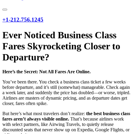
+1-212.756.1245
Ever Noticed Business Class
Fares Skyrocketing Closer to
Departure?
Here’s the Secret: Not All Fares Are Online.
You’ve been there. You check a business class ticket a few weeks
before departure, and it’s still (somewhat) manageable. Check again
a week later, and suddenly the price has doubled—or worse, tripled.
Airlines are masters of dynamic pricing, and as departure dates get
closer, fares often spike.
But here’s what most travelers don’t realize:
the best business class
fares aren’t always visible online.
That’s because airlines work
with select partners, like Airwing Travels, to quietly release
discounted seats that never show up on Expedia, Google Flights, or