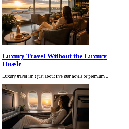
Luxury Travel Without the Luxury
Hassle
Luxury travel isn’t just about five-star hotels or premium...