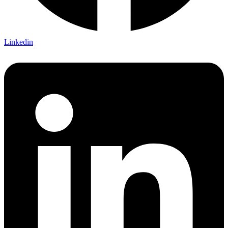
Linkedin