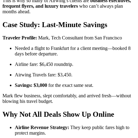
This is why so many of Airwing’s clients are
business executives,
frequent flyers, and luxury travelers
who can’t always plan
months ahead.
Case Study: Last-Minute Savings
Traveler Profile:
Mark, Tech Consultant from San Francisco
Needed a flight to Frankfurt for a client meeting—booked 8
days before departure.
Airline fare: $6,450 roundtrip.
Airwing Travels fare: $3,450.
Savings: $3,000
for the exact same seat.
Mark flew business, slept comfortably, and arrived fresh—without
blowing his travel budget.
Why Not All Deals Show Up Online
Airline Revenue Strategy:
They keep public fares high to
protect margins.