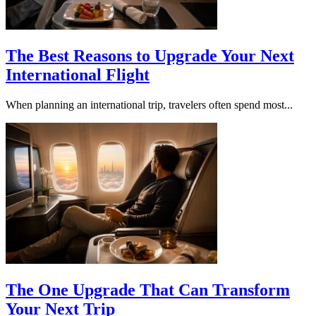
The Best Reasons to Upgrade Your Next
International Flight
When planning an international trip, travelers often spend most...
The One Upgrade That Can Transform
Your Next Trip