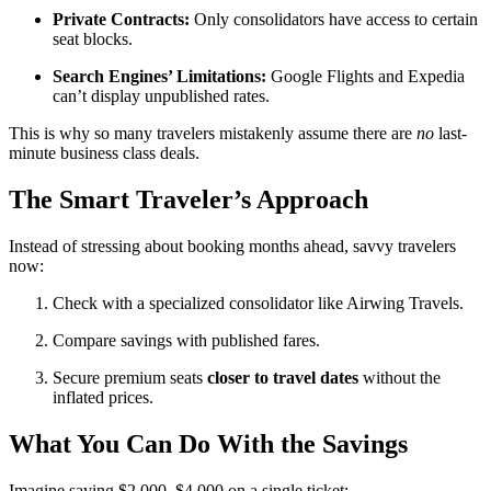
Private Contracts:
Only consolidators have access to certain
seat blocks.
Search Engines’ Limitations:
Google Flights and Expedia
can’t display unpublished rates.
This is why so many travelers mistakenly assume there are
no
last-
minute business class deals.
The Smart Traveler’s Approach
Instead of stressing about booking months ahead, savvy travelers
now:
Check with a specialized consolidator like Airwing Travels.
Compare savings with published fares.
Secure premium seats
closer to travel dates
without the
inflated prices.
What You Can Do With the Savings
Imagine saving $2,000–$4,000 on a single ticket: