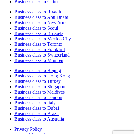
Business class to Cairo
Business class to Riyadh
Business class to Abu Dhabi
Business class to New York
Business class to Seoul
Business class to Brussels
Business class to Mexico City
Business class to Toronto
Business class to Frankfurt
Business class to Switzerland
Business class to Mumbai
Business class to Beijing
Business class to Hong Kong
Business class to Turkey
Business class to Singapore
Business class to Maldives
Business class to London
Business class to Italy
Business class to Dubai
Business class to Brazil
Business class to Australia
Privacy Policy