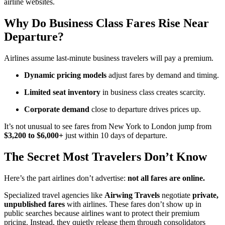
airline websites.
Why Do Business Class Fares Rise Near
Departure?
Airlines assume last-minute business travelers will pay a premium.
Dynamic pricing models
adjust fares by demand and timing.
Limited seat inventory
in business class creates scarcity.
Corporate demand
close to departure drives prices up.
It’s not unusual to see fares from New York to London jump from
$3,200 to $6,000+
just within 10 days of departure.
The Secret Most Travelers Don’t Know
Here’s the part airlines don’t advertise:
not all fares are online.
Specialized travel agencies like
Airwing Travels
negotiate
private,
unpublished fares
with airlines. These fares don’t show up in
public searches because airlines want to protect their premium
pricing. Instead, they quietly release them through consolidators