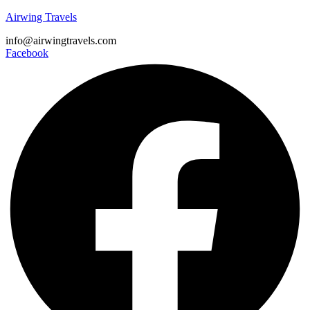
Airwing Travels
info@airwingtravels.com
Facebook