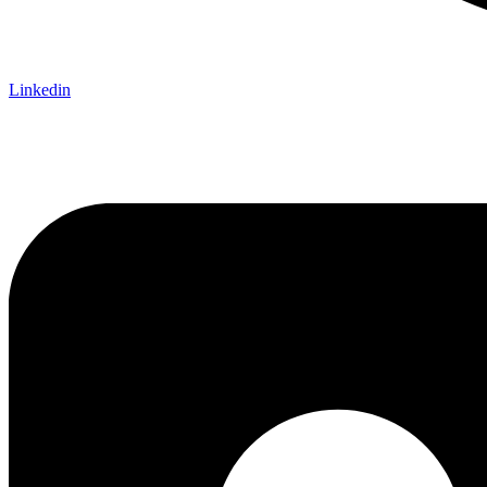
Linkedin