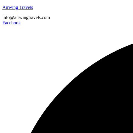
Airwing Travels
info@airwingtravels.com
Facebook