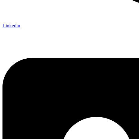
Linkedin