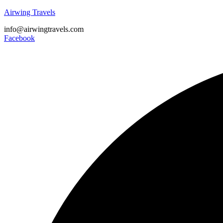
Airwing Travels
info@airwingtravels.com
Facebook