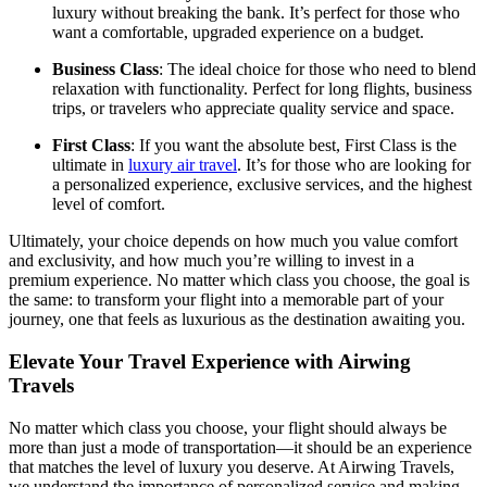
luxury without breaking the bank. It’s perfect for those who
want a comfortable, upgraded experience on a budget.
Business Class
: The ideal choice for those who need to blend
relaxation with functionality. Perfect for long flights, business
trips, or travelers who appreciate quality service and space.
First Class
: If you want the absolute best, First Class is the
ultimate in
luxury air travel
. It’s for those who are looking for
a personalized experience, exclusive services, and the highest
level of comfort.
Ultimately, your choice depends on how much you value comfort
and exclusivity, and how much you’re willing to invest in a
premium experience. No matter which class you choose, the goal is
the same: to transform your flight into a memorable part of your
journey, one that feels as luxurious as the destination awaiting you.
Elevate Your Travel Experience with Airwing
Travels
No matter which class you choose, your flight should always be
more than just a mode of transportation—it should be an experience
that matches the level of luxury you deserve. At Airwing Travels,
we understand the importance of personalized service and making