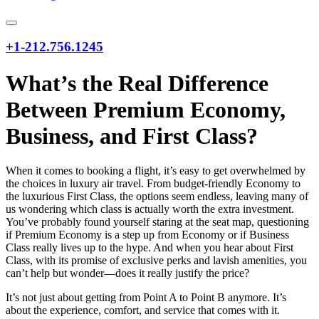
+1-212.756.1245
What’s the Real Difference
Between Premium Economy,
Business, and First Class?
When it comes to booking a flight, it’s easy to get overwhelmed by
the choices in luxury air travel. From budget-friendly Economy to
the luxurious First Class, the options seem endless, leaving many of
us wondering which class is actually worth the extra investment.
You’ve probably found yourself staring at the seat map, questioning
if Premium Economy is a step up from Economy or if Business
Class really lives up to the hype. And when you hear about First
Class, with its promise of exclusive perks and lavish amenities, you
can’t help but wonder—does it really justify the price?
It’s not just about getting from Point A to Point B anymore. It’s
about the experience, comfort, and service that comes with it.