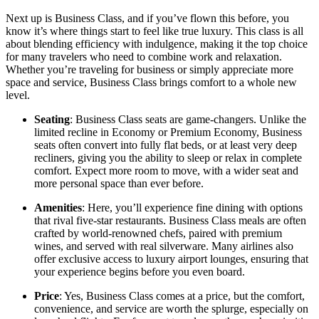
Next up is Business Class, and if you’ve flown this before, you
know it’s where things start to feel like true luxury. This class is all
about blending efficiency with indulgence, making it the top choice
for many travelers who need to combine work and relaxation.
Whether you’re traveling for business or simply appreciate more
space and service, Business Class brings comfort to a whole new
level.
Seating
: Business Class seats are game-changers. Unlike the
limited recline in Economy or Premium Economy, Business
seats often convert into fully flat beds, or at least very deep
recliners, giving you the ability to sleep or relax in complete
comfort. Expect more room to move, with a wider seat and
more personal space than ever before.
Amenities
: Here, you’ll experience fine dining with options
that rival five-star restaurants. Business Class meals are often
crafted by world-renowned chefs, paired with premium
wines, and served with real silverware. Many airlines also
offer exclusive access to luxury airport lounges, ensuring that
your experience begins before you even board.
Price
: Yes, Business Class comes at a price, but the comfort,
convenience, and service are worth the splurge, especially on