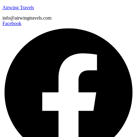
Airwing Travels
info@airwingtravels.com
Facebook