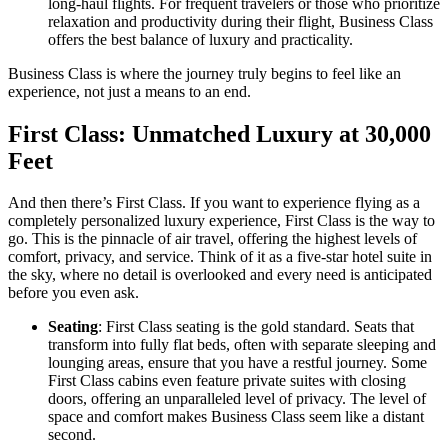
long-haul flights. For frequent travelers or those who prioritize
relaxation and productivity during their flight, Business Class
offers the best balance of luxury and practicality.
Business Class is where the journey truly begins to feel like an
experience, not just a means to an end.
First Class: Unmatched Luxury at 30,000
Feet
And then there’s First Class. If you want to experience flying as a
completely personalized luxury experience, First Class is the way to
go. This is the pinnacle of air travel, offering the highest levels of
comfort, privacy, and service. Think of it as a five-star hotel suite in
the sky, where no detail is overlooked and every need is anticipated
before you even ask.
Seating
: First Class seating is the gold standard. Seats that
transform into fully flat beds, often with separate sleeping and
lounging areas, ensure that you have a restful journey. Some
First Class cabins even feature private suites with closing
doors, offering an unparalleled level of privacy. The level of
space and comfort makes Business Class seem like a distant
second.