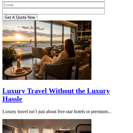
Luxury Travel Without the Luxury
Hassle
Luxury travel isn’t just about five-star hotels or premium...