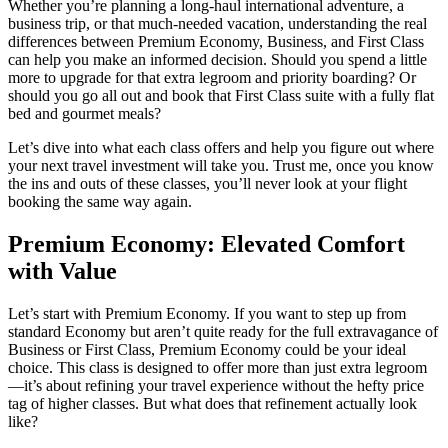
Whether you’re planning a long-haul international adventure, a
business trip, or that much-needed vacation, understanding the real
differences between Premium Economy, Business, and First Class
can help you make an informed decision. Should you spend a little
more to upgrade for that extra legroom and priority boarding? Or
should you go all out and book that First Class suite with a fully flat
bed and gourmet meals?
Let’s dive into what each class offers and help you figure out where
your next travel investment will take you. Trust me, once you know
the ins and outs of these classes, you’ll never look at your flight
booking the same way again.
Premium Economy: Elevated Comfort
with Value
Let’s start with Premium Economy. If you want to step up from
standard Economy but aren’t quite ready for the full extravagance of
Business or First Class, Premium Economy could be your ideal
choice. This class is designed to offer more than just extra legroom
—it’s about refining your travel experience without the hefty price
tag of higher classes. But what does that refinement actually look
like?