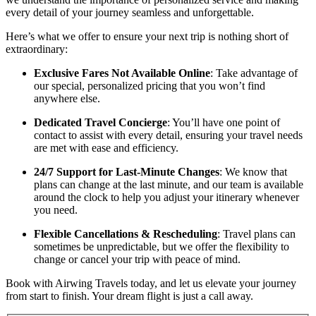
every detail of your journey seamless and unforgettable.
Here’s what we offer to ensure your next trip is nothing short of
extraordinary:
Exclusive Fares Not Available Online
: Take advantage of
our special, personalized pricing that you won’t find
anywhere else.
Dedicated Travel Concierge
: You’ll have one point of
contact to assist with every detail, ensuring your travel needs
are met with ease and efficiency.
24/7 Support for Last-Minute Changes
: We know that
plans can change at the last minute, and our team is available
around the clock to help you adjust your itinerary whenever
you need.
Flexible Cancellations & Rescheduling
: Travel plans can
sometimes be unpredictable, but we offer the flexibility to
change or cancel your trip with peace of mind.
Book with Airwing Travels today, and let us elevate your journey
from start to finish. Your dream flight is just a call away.