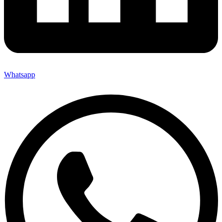
Whatsapp