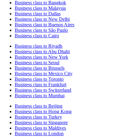
Business class to Bangkok
Business class to Malaysia
Business class to Dallas
Business class to New Delhi
Business class to Buenos Aires
Business class to São Paulo
Business class to Cairo
Business class to Riyadh
Business class to Abu Dhabi
Business class to New York
Business class to Seoul
Business class to Brussels
Business class to Mexico City
Business class to Toronto
Business class to Frankfurt
Business class to Switzerland
Business class to Mumbai
Business class to Beijing
Business class to Hong Kong
Business class to Turkey
Business class to Singapore
Business class to Maldives
Business class to London