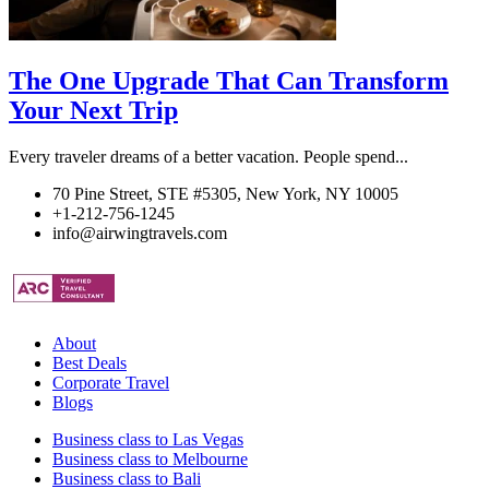
The One Upgrade That Can Transform
Your Next Trip
Every traveler dreams of a better vacation. People spend...
70 Pine Street, STE #5305, New York, NY 10005
+1-212-756-1245
info@airwingtravels.com
About
Best Deals
Corporate Travel
Blogs
Business class to Las Vegas
Business class to Melbourne
Business class to Bali