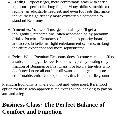
Seating
: Expect larger, more comfortable seats with added
legroom—perfect for long flights. Many airlines provide more
recline, an adjustable headrest, and even footrests that make
the journey significantly more comfortable compared to
standard Economy.
Amenities
: You won’t just get a meal—you’ll get a
thoughtfully prepared one, often accompanied by premium
drinks. Premium Economy often includes priority boarding
and access to better in-flight entertainment systems, making
the entire experience feel more sophisticated.
Price
: While Premium Economy doesn’t come cheap, it offers
a substantial upgrade over Economy, typically costing only a
fraction of Business or First Class. For luxury travelers who
don’t need to go all out but still want to indulge in a more
comfortable, enhanced experience, this is the middle ground.
Premium Economy is where comfort and value meet. It’s a good
option for those who appreciate the extras without having to pay an
arm and a leg.
Business Class: The Perfect Balance of
Comfort and Function