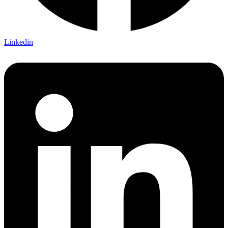
Linkedin