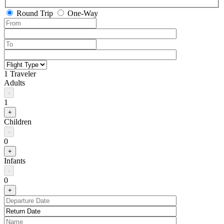
Round Trip
One-Way
1 Traveler
Adults
-
1
+
Children
-
0
+
Infants
-
0
+