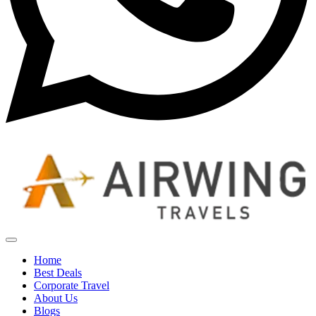
Home
Best Deals
Corporate Travel
About Us
Blogs