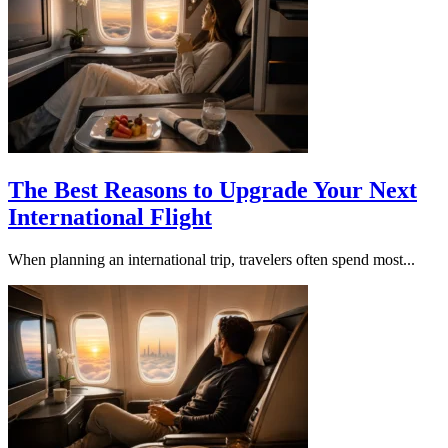
The Best Reasons to Upgrade Your Next
International Flight
When planning an international trip, travelers often spend most...