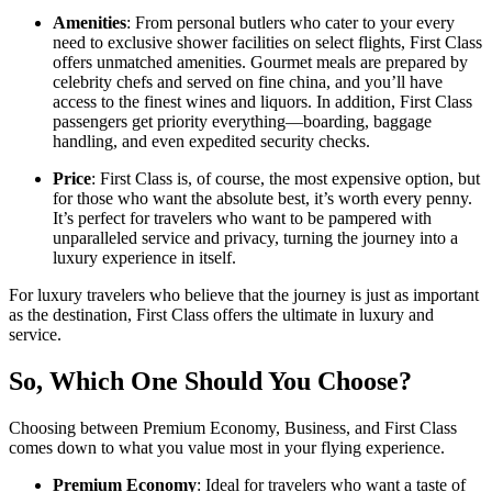
Amenities
: From personal butlers who cater to your every
need to exclusive shower facilities on select flights, First Class
offers unmatched amenities. Gourmet meals are prepared by
celebrity chefs and served on fine china, and you’ll have
access to the finest wines and liquors. In addition, First Class
passengers get priority everything—boarding, baggage
handling, and even expedited security checks.
Price
: First Class is, of course, the most expensive option, but
for those who want the absolute best, it’s worth every penny.
It’s perfect for travelers who want to be pampered with
unparalleled service and privacy, turning the journey into a
luxury experience in itself.
For luxury travelers who believe that the journey is just as important
as the destination, First Class offers the ultimate in luxury and
service.
So, Which One Should You Choose?
Choosing between Premium Economy, Business, and First Class
comes down to what you value most in your flying experience.
Premium Economy
: Ideal for travelers who want a taste of