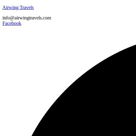
Airwing Travels
info@airwingtravels.com
Facebook