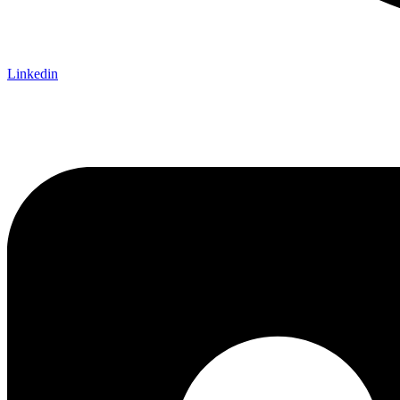
Linkedin