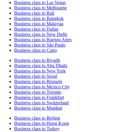
Business class to Las Vegas
Business class to Melbourne
Business class to Bali
Business class to Bangkok
Business class to Malaysia
Business class to Dallas
Business class to New Delhi
Business class to Buenos Aires
Business class to São Paulo
Business class to Cairo
Business class to Riyadh
Business class to Abu Dhabi
Business class to New York
Business class to Seoul
Business class to Brussels
Business class to Mexico City
Business class to Toronto
Business class to Frankfurt
Business class to Switzerland
Business class to Mumbai
Business class to Beijing
Business class to Hong Kong
Business class to Turkey