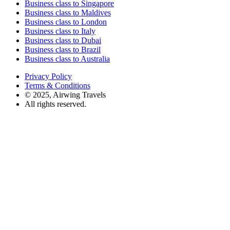
Business class to Singapore
Business class to Maldives
Business class to London
Business class to Italy
Business class to Dubai
Business class to Brazil
Business class to Australia
Privacy Policy
Terms & Conditions
© 2025, Airwing Travels
All rights reserved.