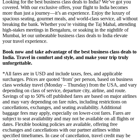
Looking for the best business class deals to India? We’ve got you
covered. With our exclusive offers, your flight to India becomes
more than just a journey—it’s an experience. Enjoy the luxury of
spacious seating, gourmet meals, and world-class service, all without
breaking the bank. Whether you’re visiting the Taj Mahal, attending
high-stakes meetings in Bengaluru, or soaking in the nightlife of
Mumbai, let our unbeatable business class deals to India elevate
your travel experience.
Book now and take advantage of the best business class deals to
India. Travel in comfort and style, and make your trip truly
unforgettable.
*All fares are in USD and include taxes, fees, and applicable
surcharges. Prices are quoted ‘from’ per person, based on business
class weekday travel (Monday – Thursday) from the USA, and vary
depending on class of service, departure city, airline, and route.
Savings of up to 50% off published fares are based on major airlines
and may vary depending on fare rules, including restrictions on
cancellations, exchanges, and seating availability. Additional
baggage fees may apply, especially on lower-cost fares. Fares are
subject to seat availability and may not be available on all flights or
dates. Flexible booking policies are available, offering free
exchanges and cancellations with our partner airlines within
specified timeframes. In case of cancellation, travel credit may be