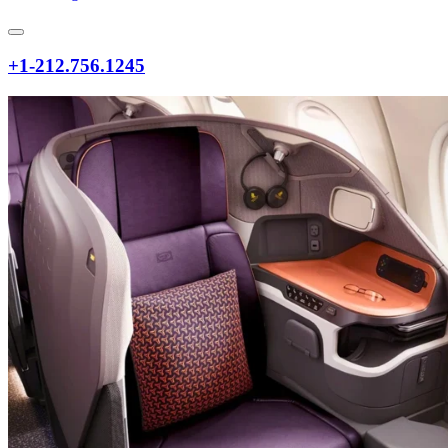
+1-212.756.1245