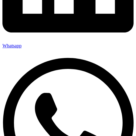
Whatsapp