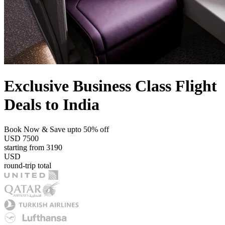
Exclusive Business Class Flight
Deals to India
Book Now & Save upto 50% off
USD
7500
starting from
3190
USD
round-trip total