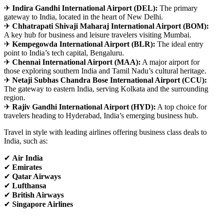
✈
Indira Gandhi International Airport (DEL):
The primary
gateway to India, located in the heart of New Delhi.
✈
Chhatrapati Shivaji Maharaj International Airport (BOM):
A key hub for business and leisure travelers visiting Mumbai.
✈
Kempegowda International Airport (BLR):
The ideal entry
point to India’s tech capital, Bengaluru.
✈
Chennai International Airport (MAA):
A major airport for
those exploring southern India and Tamil Nadu’s cultural heritage.
✈
Netaji Subhas Chandra Bose International Airport (CCU):
The gateway to eastern India, serving Kolkata and the surrounding
region.
✈
Rajiv Gandhi International Airport (HYD):
A top choice for
travelers heading to Hyderabad, India’s emerging business hub.
Travel in style with leading airlines offering business class deals to
India, such as:
✔
Air India
✔
Emirates
✔
Qatar Airways
✔
Lufthansa
✔
British Airways
✔
Singapore Airlines