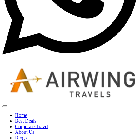
Home
Best Deals
Corporate Travel
About Us
Blogs