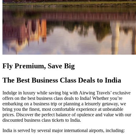
Fly Premium, Save Big
The Best Business Class Deals to India
Indulge in luxury while saving big with Airwing Travels’ exclusive
offers on the best business class deals to India! Whether you’re
embarking on a business trip or planning a leisurely getaway, we
bring you the finest, most comfortable experience at unbeatable
prices. Discover the perfect balance of opulence and value with our
discounted business class tickets to India.
India is served by several major international airports, including: