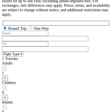
issued for up to one year, excluding airline-imposed fees. For
exchanges, fare differences may apply. Prices, terms, and availability
are subject to change without notice, and additional restrictions may
apply.
Round Trip
One-Way
1 Traveler
Adults
-
1
+
Children
-
0
+
Infants
-
0