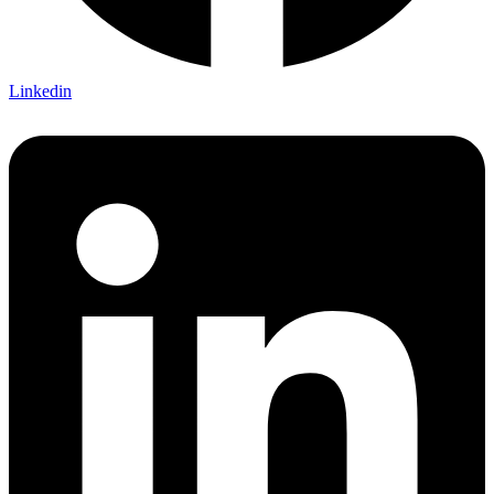
Linkedin