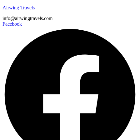
Airwing Travels
info@airwingtravels.com
Facebook