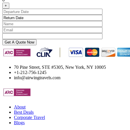
+
70 Pine Street, STE #5305, New York, NY 10005
+1-212-756-1245
info@airwingtravels.com
About
Best Deals
Corporate Travel
Blogs