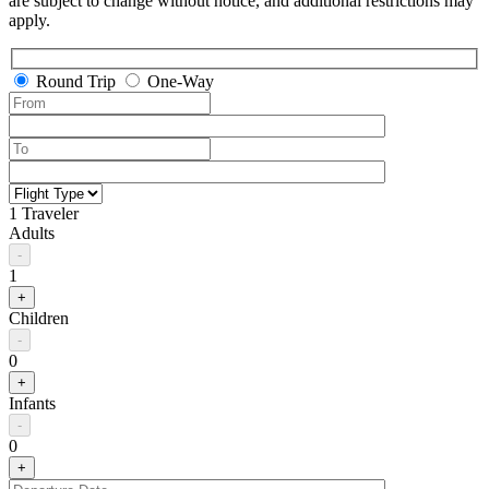
are subject to change without notice, and additional restrictions may
apply.
Round Trip
One-Way
1 Traveler
Adults
-
1
+
Children
-
0
+
Infants
-
0
+