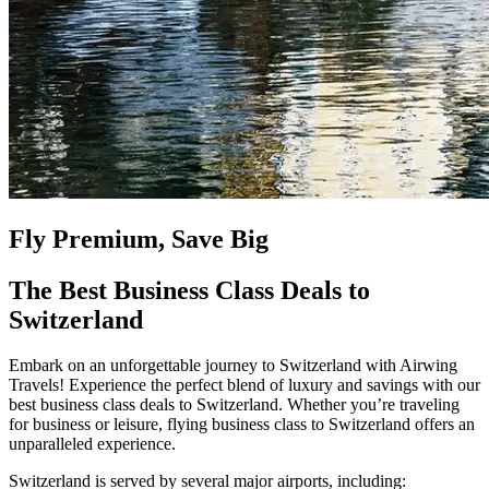
Fly Premium, Save Big
The Best Business Class Deals to
Switzerland
Embark on an unforgettable journey to Switzerland with Airwing
Travels! Experience the perfect blend of luxury and savings with our
best business class deals to Switzerland. Whether you’re traveling
for business or leisure, flying business class to Switzerland offers an
unparalleled experience.
Switzerland is served by several major airports, including: