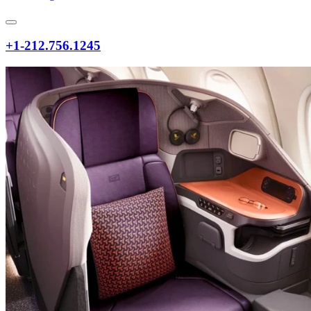
+1-212.756.1245