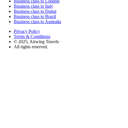
Business class to London
Business class to Italy
Business class to Dubai
Business class to Brazil
Business class to Australia
Privacy Policy
Terms & Conditions
© 2025, Airwing Travels
All rights reserved.