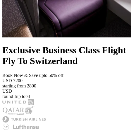
Exclusive Business Class Flight
Fly To Switzerland
Book Now & Save upto 50% off
USD
7200
starting from
2800
USD
round-trip total