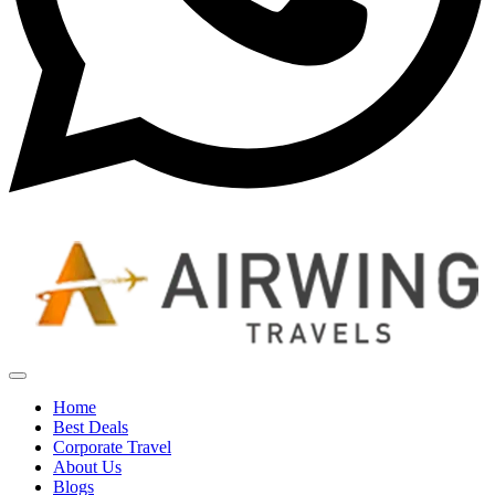
Home
Best Deals
Corporate Travel
About Us
Blogs