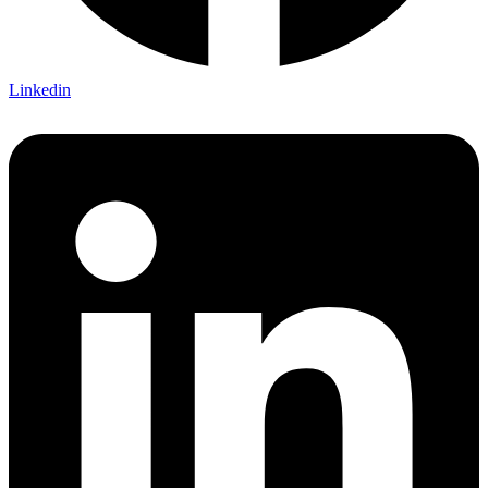
Linkedin