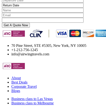
70 Pine Street, STE #5305, New York, NY 10005
+1-212-756-1245
info@airwingtravels.com
About
Best Deals
Corporate Travel
Blogs
Business class to Las Vegas
Business class to Melbourne