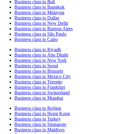
Business class to Bali
Business class to Bangkok
Business class to Malaysia
Business class to Dallas
Business class to New Delhi
Business class to Buenos Aires
Business class to São Paulo
Business class to Cairo
Business class to Riyadh
Business class to Abu Dhabi
Business class to New York
Business class to Seoul
Business class to Brussels
Business class to Mexico City
Business class to Toronto
Business class to Frankfurt
Business class to Switzerland
Business class to Mumbai
Business class to Beijing
Business class to Hong Kong
Business class to Turkey
Business class to Singapore
Business class to Maldives