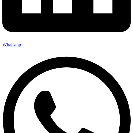
Whatsapp