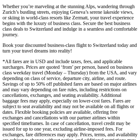
Whether you’re marveling at the stunning Alps, wandering through
Zurich’s bustling streets, enjoying Geneva’s serene lakeside views,
or skiing in world-class resorts like Zermatt, your travel experience
begins with the luxury of business class. Secure the best business
class deals to Switzerland and indulge in a seamless and comfortable
journey.
Book your discounted business-class flight to Switzerland today and
turn your travel dreams into reality!
*All fares are in USD and include taxes, fees, and applicable
surcharges. Prices are quoted ‘from’ per person, based on business
class weekday travel (Monday – Thursday) from the USA, and vary
depending on class of service, departure city, airline, and route.
Savings of up to 50% off published fares are based on major airlines
and may vary depending on fare rules, including restrictions on
cancellations, exchanges, and seating availability. Additional
baggage fees may apply, especially on lower-cost fares. Fares are
subject to seat availability and may not be available on all flights or
dates. Flexible booking policies are available, offering free
exchanges and cancellations with our partner airlines within
specified timeframes. In case of cancellation, travel credit may be
issued for up to one year, excluding airline-imposed fees. For
exchanges, fare differences may apply. Prices, terms, and availability