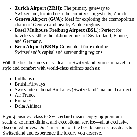
Zurich Airport (ZRH):
The primary gateway to
Switzerland, located near the country’s largest city, Zurich.
Geneva Airport (GVA):
Ideal for exploring the cosmopolitan
charm of Geneva and nearby Alpine regions.
Basel-Mulhouse-Freiburg Airport (BSL):
Perfect for
travelers visiting the tri-border area of Switzerland, France,
and Germany.
Bern Airport (BRN):
Convenient for exploring
Switzerland’s capital and surrounding regions.
With the best business class deals to Switzerland, you can travel in
style and comfort with world-class airlines such as:
Lufthansa
British Airways
Swiss International Air Lines (Switzerland’s national carrier)
Air France
Emirates
Delta Airlines
Flying business class to Switzerland means enjoying premium
seating, gourmet dining, and exceptional service—all at exclusive
discounted prices. Don’t miss out on the best business class deals to
Switzerland and experience the luxury you deserve.