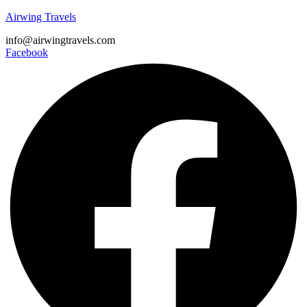
Airwing Travels
info@airwingtravels.com
Facebook