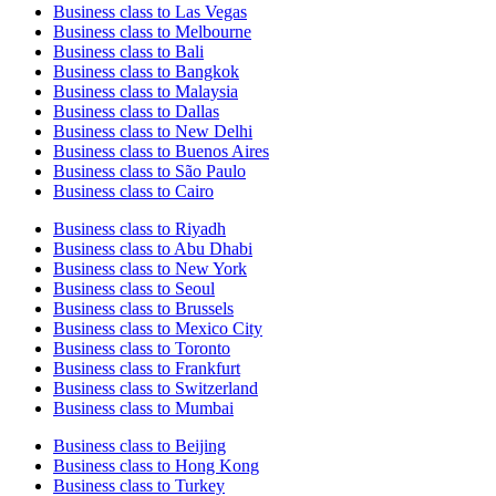
Business class to Las Vegas
Business class to Melbourne
Business class to Bali
Business class to Bangkok
Business class to Malaysia
Business class to Dallas
Business class to New Delhi
Business class to Buenos Aires
Business class to São Paulo
Business class to Cairo
Business class to Riyadh
Business class to Abu Dhabi
Business class to New York
Business class to Seoul
Business class to Brussels
Business class to Mexico City
Business class to Toronto
Business class to Frankfurt
Business class to Switzerland
Business class to Mumbai
Business class to Beijing
Business class to Hong Kong
Business class to Turkey