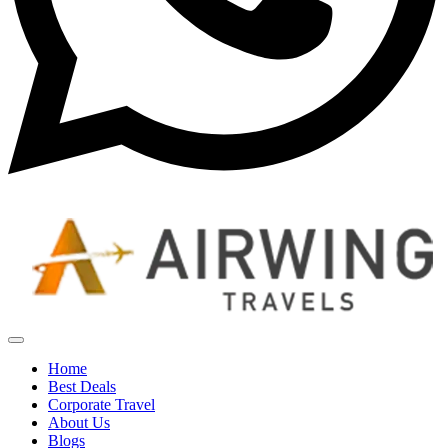
Home
Best Deals
Corporate Travel
About Us
Blogs