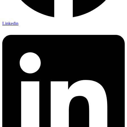
Linkedin