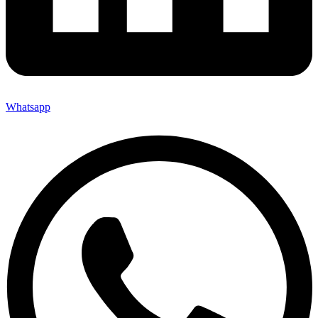
Whatsapp