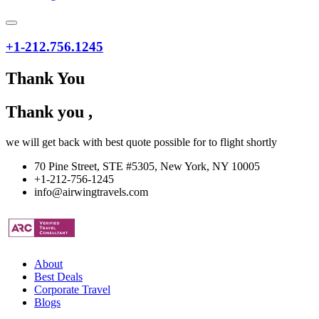
+1-212.756.1245
Thank You
Thank you
,
we will get back with best quote possible for
to
flight shortly
70 Pine Street, STE #5305, New York, NY 10005
+1-212-756-1245
info@airwingtravels.com
About
Best Deals
Corporate Travel
Blogs