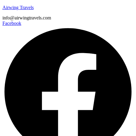
Airwing Travels
info@airwingtravels.com
Facebook