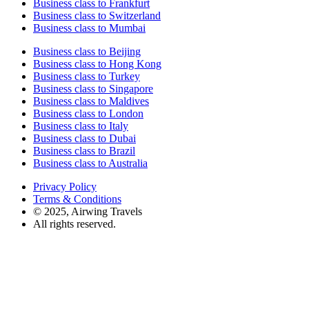
Business class to Frankfurt
Business class to Switzerland
Business class to Mumbai
Business class to Beijing
Business class to Hong Kong
Business class to Turkey
Business class to Singapore
Business class to Maldives
Business class to London
Business class to Italy
Business class to Dubai
Business class to Brazil
Business class to Australia
Privacy Policy
Terms & Conditions
© 2025, Airwing Travels
All rights reserved.