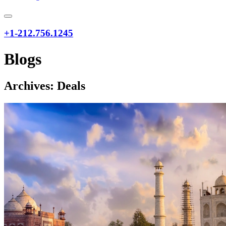
+1-212.756.1245
Blogs
Archives:
Deals