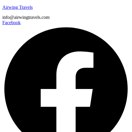
Airwing Travels
info@airwingtravels.com
Facebook