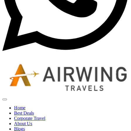
Home
Best Deals
Corporate Travel
About Us
Blogs