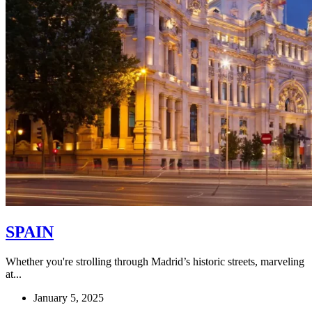
SPAIN
Whether you're strolling through Madrid’s historic streets, marveling
at...
January 5, 2025