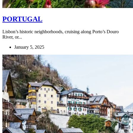
PORTUGAL
Lisbon’s historic neighborhoods, cruising along Porto’s Douro
River, or...
January 5, 2025