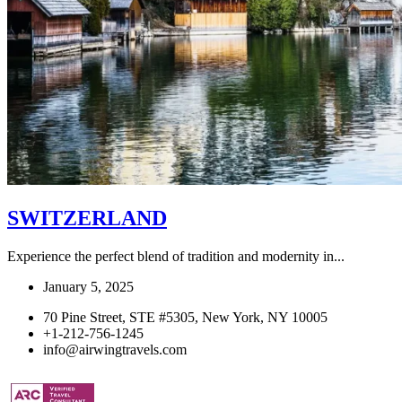
SWITZERLAND
Experience the perfect blend of tradition and modernity in...
January 5, 2025
70 Pine Street, STE #5305, New York, NY 10005
+1-212-756-1245
info@airwingtravels.com