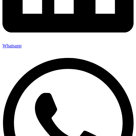
Whatsapp