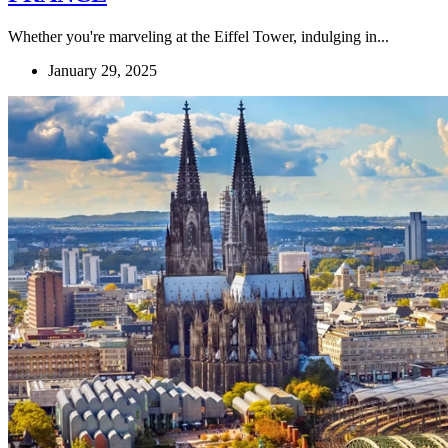
Whether you're marveling at the Eiffel Tower, indulging in...
January 29, 2025