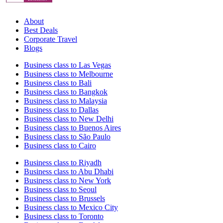
About
Best Deals
Corporate Travel
Blogs
Business class to Las Vegas
Business class to Melbourne
Business class to Bali
Business class to Bangkok
Business class to Malaysia
Business class to Dallas
Business class to New Delhi
Business class to Buenos Aires
Business class to São Paulo
Business class to Cairo
Business class to Riyadh
Business class to Abu Dhabi
Business class to New York
Business class to Seoul
Business class to Brussels
Business class to Mexico City
Business class to Toronto