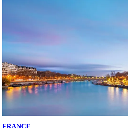
FRANCE