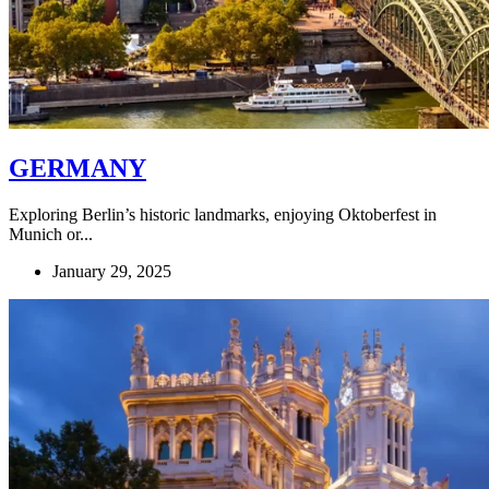
GERMANY
Exploring Berlin’s historic landmarks, enjoying Oktoberfest in
Munich or...
January 29, 2025