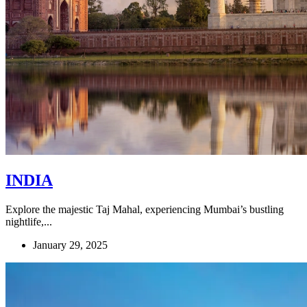
INDIA
Explore the majestic Taj Mahal, experiencing Mumbai’s bustling
nightlife,...
January 29, 2025