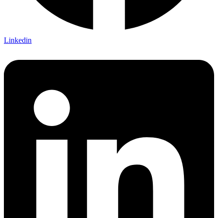
Linkedin